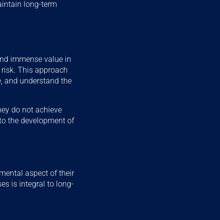
aintain long-term
find immense value in
l risk. This approach
ve, and understand the
they do not achieve
to the development of
mental aspect of their
s is integral to long-