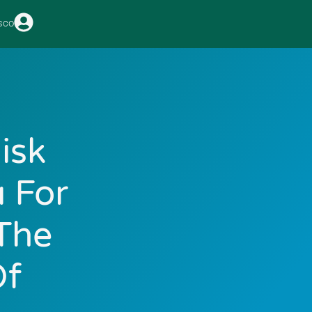
sco
isk
u For
The
Of