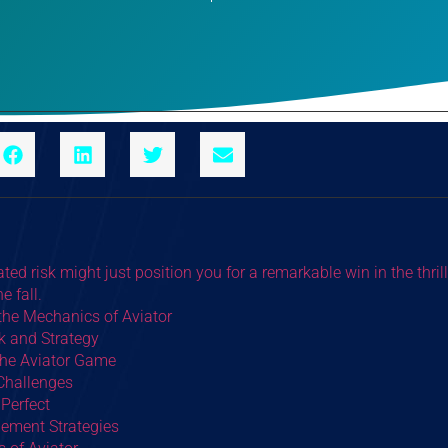
ted risk might just position you for a remarkable win in the thril
e fall.
the Mechanics of Aviator
k and Strategy
the Aviator Game
Challenges
Perfect
ement Strategies