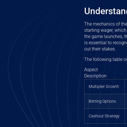
Understand
The mechanics of the 
starting wager, which
the game launches, the
is essential to recog
out their stakes.
The following table o
Aspect
Description
Multiplier Growth
Betting Options
Cashout Strategy