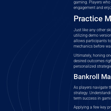
gaming. Players who 
engagement and enj
Practice M
Just like any other s
utilizing demo versio
allows participants t
mechanics before wag
Ultimately, honing one
desired outcomes rig
personalized strategie
Bankroll Ma
As players navigate t
strategy. Understandi
term success in gami
Applying a few key pr