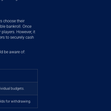
s choose their
able bankroll. Once
 players. However, it
ers to securely cash
ld be aware of:
ividual budgets.
olds for withdrawing.