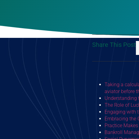
Share This Post
Taking a calcula
aviator before th
Understanding 
The Role of Luc
Engaging with 
Embracing the 
Practice Makes 
Bankroll Manag