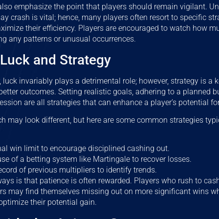
lso emphasize the point that players should remain vigilant. 
y crash is vital; hence, many players often resort to specific str
aximize their efficiency. Players are encouraged to watch how mu
ng any patterns or unusual occurrences.
 Luck and Strategy
, luck invariably plays a detrimental role; however, strategy is 
better outcomes. Setting realistic goals, adhering to a planned 
ession are all strategies that can enhance a player’s potential fo
h may look different, but here are some common strategies typic
nal win limit to encourage disciplined cashing out.
se of a betting system like Martingale to recover losses.
cord of previous multipliers to identify trends.
ays is that patience is often rewarded. Players who rush to cash 
ers may find themselves missing out on more significant wins w
optimize their potential gain.