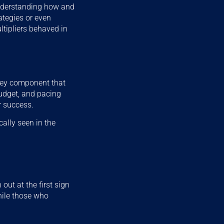
Understanding how and
ategies or even
ltipliers behaved in
a key component that
budget, and pacing
r success.
ally seen in the
out at the first sign
hile those who