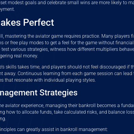
set modest goals and celebrate small wins are more likely to m
oyment.
akes Perfect
kill, mastering the aviator game requires practice. Many players 
ns or free play modes to get a feel for the game without financia
o test various strategies, witness how different multipliers beha
ering real money.
’s skills takes time, and players should not feel discouraged if 
ht away. Continuous learning from each game session can lead 
s that resonate with individual playing styles.
nagement Strategies
he aviator experience, managing their bankroll becomes a funda
ng how to allocate funds, take calculated risks, and balance losse
ng.
inciples can greatly assist in bankroll management: