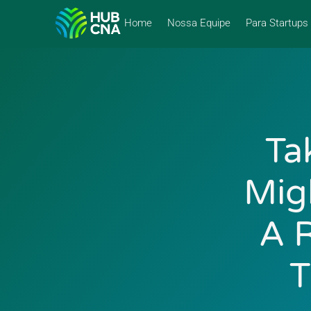
Home
Nossa Equipe
Para Startups
Ta
Migh
A 
T