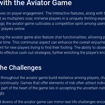
with the Aviator Game
ves on player engagement. The interactive features, along with 
as multipliers soar, immerse players in a uniquely thrilling exper
rings, the aviator game cultivates a competitive spirit among us
 players online.
ng the aviator game also feature chat functionalities, allowing p
real-time. This communal aspect can enhance the overall enjoyme
t for new players trying to find their footing. The ability to ob
to effective cash-out strategies, further enriching the player’s k
he Challenges
 throughout the aviator game build resilience among players, ch
 continually. Games that offer elements of risk often attract indi
 part of the heart of the game lies in accepting the uncertain nat
gly.
 downs of the aviator game can mirror real-life challenges enco