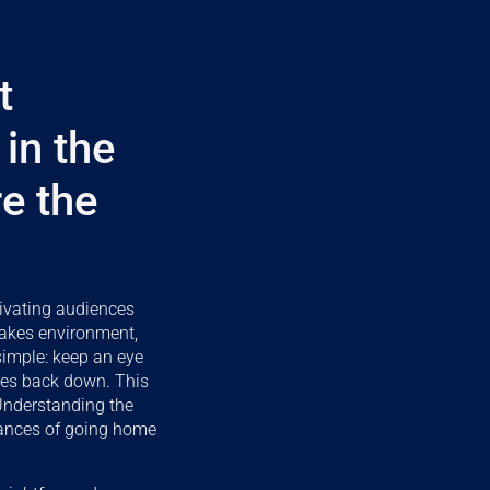
t
in the
re the
tivating audiences
takes environment,
 simple: keep an eye
shes back down. This
 Understanding the
hances of going home