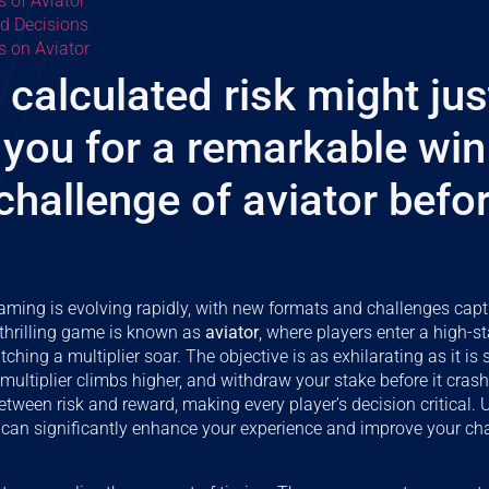
 of Aviator
d Decisions
s on Aviator
 calculated risk might jus
 you for a remarkable win 
g challenge of aviator befo
aming is evolving rapidly, with new formats and challenges cap
thrilling game is known as
aviator
, where players enter a high-s
ching a multiplier soar. The objective is as exhilarating as it is
multiplier climbs higher, and withdraw your stake before it cra
tween risk and reward, making every player’s decision critical.
can significantly enhance your experience and improve your c