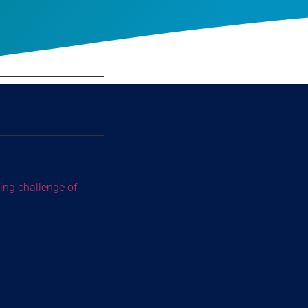
ling challenge of