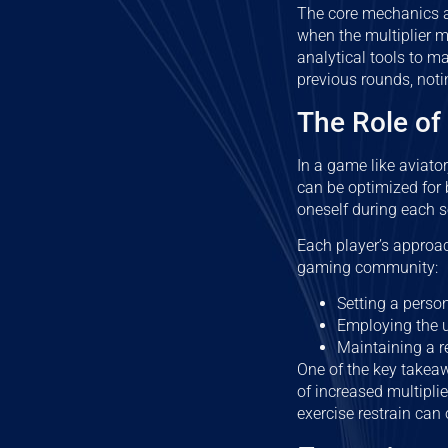
The core mechanics a
when the multiplier ma
analytical tools to m
previous rounds, noti
The Role of
In a game like aviator
can be optimized for 
oneself during each s
Each player’s approac
gaming community:
Setting a perso
Employing the u
Maintaining a re
One of the key takeaw
of increased multipli
exercise restrain can 