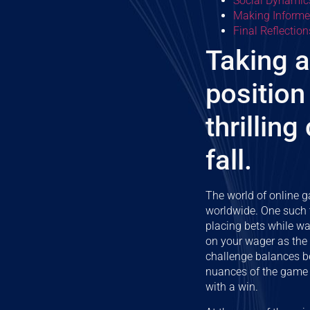
Social Dynamics
Making Informe
Final Reflection
Taking a
position
thrillin
fall.
The world of online g
worldwide. One such 
placing bets while wat
on your wager as the 
challenge balances be
nuances of the game 
with a win.