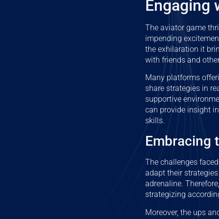
Engaging 
The aviator game thri
impending excitement 
the exhilaration it b
with friends and other
Many platforms offeri
share strategies in 
supportive environmen
can provide insight in
skills.
Embracing t
The challenges faced
adapt their strategies
adrenaline. Therefore,
strategizing accordin
Moreover, the ups and