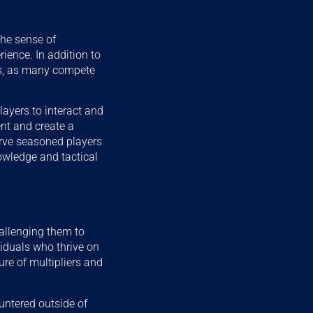
the sense of
ience. In addition to
ers, as many compete
layers to interact and
nt and create a
serve seasoned players
nowledge and tactical
allenging them to
viduals who thrive on
ure of multipliers and
untered outside of