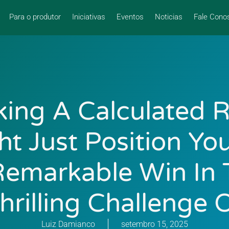
Para o produtor
Iniciativas
Eventos
Noticias
Fale Cono
king A Calculated R
t Just Position Yo
Remarkable Win In 
hrilling Challenge 
Luiz Damianco
setembro 15, 2025