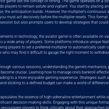
iator game lies the concept of timing. The game operates on a st
s players to remain astute and vigilant. You start by placing an i
ise, the anticipation builds. However, the multiplier’s continuous
 you must act decisively before the multiplier resets. This format
 session but also prompts users to develop strategies that could 
ements in technology, the aviator game is often available on va
to a wide array of players. Some platforms introduce unique feat
ing players to set a preferred multiplier to automatically cash ou
e who may find it difficult to gauge the right moment to withdraw
hrough various sessions, understanding the game’s mechanics, p
 become crucial. Learning how to manage one’s bankroll effectiv
ding to a more enjoyable gaming experience. Strategies such as 
 and sticking to a defined budget can make a world of difference 
psulates the essence of high-adrenaline entertainment while 
nificant decision-making skills. Engaging with this unique forma
o encourages players to think critically about their approaches t