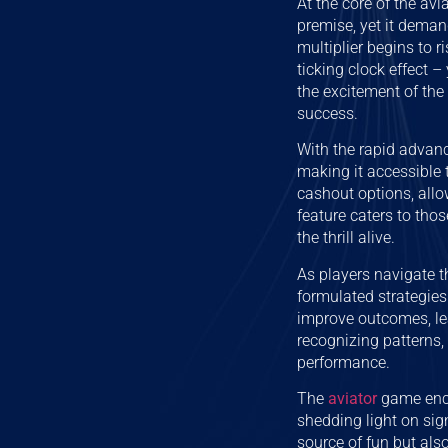
At the core of the av
premise, yet it demand
multiplier begins to r
ticking clock effect –
the excitement of the
success.
With the rapid advanc
making it accessible 
cashout options, allow
feature caters to thos
the thrill alive.
As players navigate t
formulated strategies
improve outcomes, lea
recognizing patterns,
performance.
The
aviator
game enca
shedding light on sig
source of fun but als