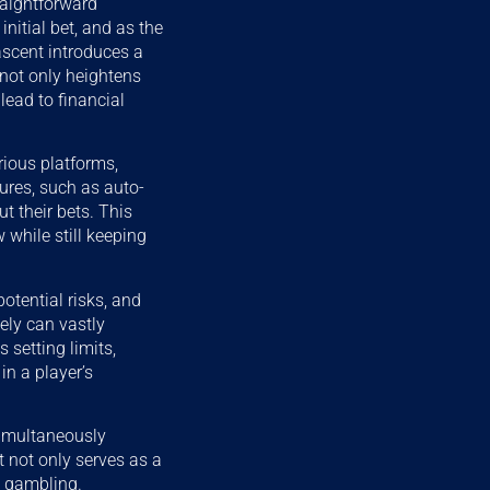
raightforward
nitial bet, and as the
 ascent introduces a
 not only heightens
lead to financial
rious platforms,
ures, such as auto-
t their bets. This
 while still keeping
otential risks, and
ely can vastly
setting limits,
in a player’s
simultaneously
t not only serves as a
o gambling.