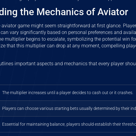
ing the Mechanics of Aviator
aviator game might seem straightforward at first glance. Player
 can vary significantly based on personal preferences and avail
 multiplier begins to escalate, symbolizing the potential win for
nize that this multiplier can drop at any moment, compelling play
utlines important aspects and mechanics that every player shou
The multiplier increases until a player decides to cash out or it crashes.
Players can choose various starting bets usually determined by their ind
Essential for maintaining balance, players should establish their thresh