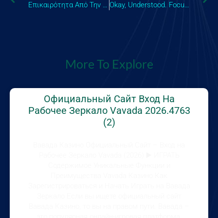
Επικαιρότητα Από Την Κύπρο Όλα Τα Νέα, Οι Αναλύσεις Και Το Ρεπορτάζ Για Τα Τρέχοντα Γεγονότα Και Το
Okay, Understood. Focusing On Unique Phrasing And Avoiding Previous Patterns, Heres An SEO H1 Title,
More To Explore
Официальный Сайт Вход На
Рабочее Зеркало Vavada 2026.4763
(2)
Вавада Казино Официальный Сайт – Вход на
Рабочее Зеркало Vavada (2026) ▶️ ИГРАТЬ
Содержимое Уникальные Функции и
Преимущества Vavada Казино Как
Зарегистрироваться и Начать Играть на Вавада
Зеркало Если вы ищете официальный сайт
Вавада Казино, то вы на правом пути. Вавада –
это популярная онлайн-игровая платформа,