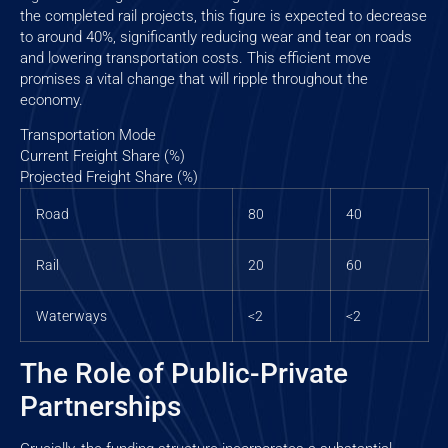
the completed rail projects, this figure is expected to decrease
to around 40%, significantly reducing wear and tear on roads
and lowering transportation costs. This efficient move
promises a vital change that will ripple throughout the
economy.
Transportation Mode
Current Freight Share (%)
Projected Freight Share (%)
Road
80
40
Rail
20
60
Waterways
<2
<2
The Role of Public-Private
Partnerships