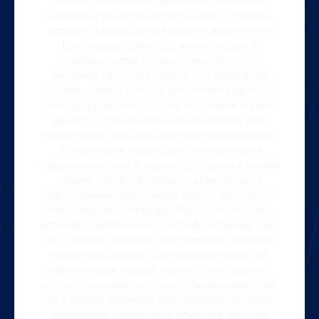
партнер для игроков Преимущества Вавада
казино Официальный сайт Vavada – доступ к
играм и бонусам Если вы ищете надежное и
безопасное казино, где можно играть в
любимые игры, то вам нужно обратить
внимание на Vavada казино. Это популярное
онлайн-казино, которое предлагает широкий
спектр игр, включая слоты, карточные игры и
рулетку. Однако, чтобы начать играть, вам
нужно найти официальный сайт Vavada казино.
В этом тексте мы рассмотрим, как найти
официальный сайт и зеркало для входа в Vavada
казино. Однако, если вы не можете найти
официальный сайт Vavada казино, вам нужно
найти зеркало для входа. Зеркало – это сайт,
который зеркально копирует официальный сайт,
но с другим доменом. Это позволяет игрокам
продолжать играть, если официальный сайт
заблокирован. вавада зеркало – это зеркало,
которое зеркально копирует официальный сайт,
но с другим доменом. Это позволяет игрокам
продолжать играть, если официальный сайт