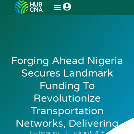
Forging Ahead Nigeria
Secures Landmark
Funding To
Revolutionize
Transportation
Networks, Delivering
Luiz Damianco
outubro 9, 2025