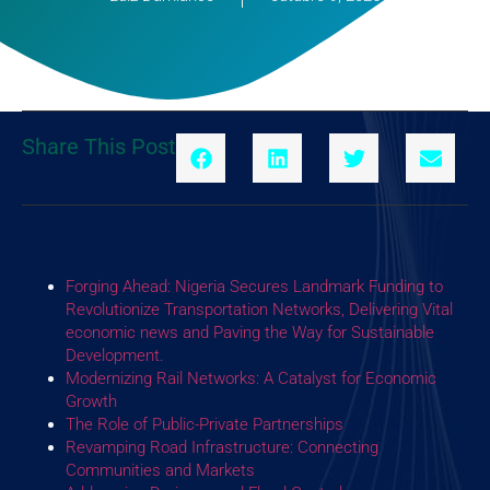
Share This Post
Forging Ahead: Nigeria Secures Landmark Funding to
Revolutionize Transportation Networks, Delivering Vital
economic news and Paving the Way for Sustainable
Development.
Modernizing Rail Networks: A Catalyst for Economic
Growth
The Role of Public-Private Partnerships
Revamping Road Infrastructure: Connecting
Communities and Markets