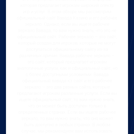
которая предлагает игрокам широкий спектр
игр и услуг. В этом обзоре мы рассмотрим
официальный сайт Вавада Казино и его рабочее
зеркало. Однако, если вы ищете рабочее
зеркало Вавада, то вам нужно знать, что это не
официальный сайт. Рабочее зеркало – это сайт,
который создан для игроков, которые не могут
доступаться официальному сайту из-за
различных причин. Вавада рабочее зеркало –
это сайт, который предлагает игрокам
аналогичные услуги, как и официальный сайт, но
с более доступными условиями. Вавада
официальный вавада кз сайт и его рабочее
зеркало – это два разных сайта, которые
предлагают игрокам различные услуги. Если вы
ищете официальный сайт, то вам нужно знать,
что он может быть доступен только в
определенных странах. Если вы ищете рабочее
зеркало, то вам нужно знать, что оно может
быть доступно в любых странах. В любом
случае, мы рекомендуем вам использовать