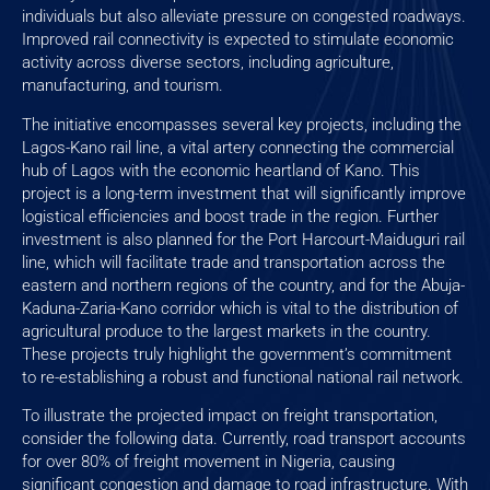
individuals but also alleviate pressure on congested roadways.
Improved rail connectivity is expected to stimulate economic
activity across diverse sectors, including agriculture,
manufacturing, and tourism.
The initiative encompasses several key projects, including the
Lagos-Kano rail line, a vital artery connecting the commercial
hub of Lagos with the economic heartland of Kano. This
project is a long-term investment that will significantly improve
logistical efficiencies and boost trade in the region. Further
investment is also planned for the Port Harcourt-Maiduguri rail
line, which will facilitate trade and transportation across the
eastern and northern regions of the country, and for the Abuja-
Kaduna-Zaria-Kano corridor which is vital to the distribution of
agricultural produce to the largest markets in the country.
These projects truly highlight the government’s commitment
to re-establishing a robust and functional national rail network.
To illustrate the projected impact on freight transportation,
consider the following data. Currently, road transport accounts
for over 80% of freight movement in Nigeria, causing
significant congestion and damage to road infrastructure. With