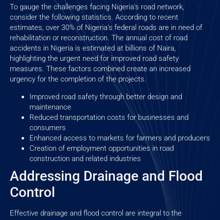
To gauge the challenges facing Nigeria’s road network,
consider the following statistics. According to recent
estimates, over 30% of Nigeria’s federal roads are in need of
rehabilitation or reconstruction. The annual cost of road
accidents in Nigeria is estimated at billions of Naira,
highlighting the urgent need for improved road safety
measures. These factors combined create an increased
urgency for the completion of the projects.
Improved road safety through better design and
maintenance
Reduced transportation costs for businesses and
consumers
Enhanced access to markets for farmers and producers
Creation of employment opportunities in road
construction and related industries
Addressing Drainage and Flood
Control
Effective drainage and flood control are integral to the