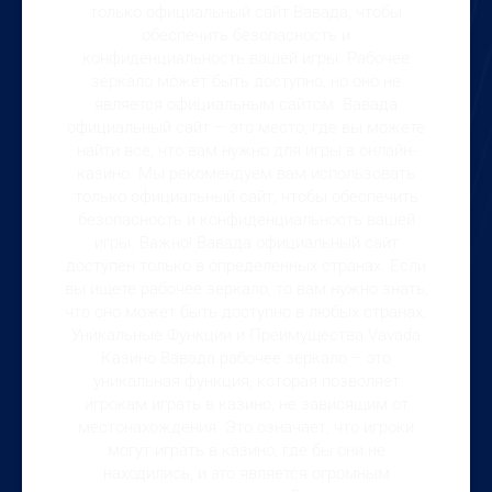
только официальный сайт Вавада, чтобы
обеспечить безопасность и
конфиденциальность вашей игры. Рабочее
зеркало может быть доступно, но оно не
является официальным сайтом. Вавада
официальный сайт – это место, где вы можете
найти все, что вам нужно для игры в онлайн-
казино. Мы рекомендуем вам использовать
только официальный сайт, чтобы обеспечить
безопасность и конфиденциальность вашей
игры. Важно! Вавада официальный сайт
доступен только в определенных странах. Если
вы ищете рабочее зеркало, то вам нужно знать,
что оно может быть доступно в любых странах.
Уникальные Функции и Преимущества Vavada
Казино Вавада рабочее зеркало – это
уникальная функция, которая позволяет
игрокам играть в казино, не зависящим от
местонахождения. Это означает, что игроки
могут играть в казино, где бы они не
находились, и это является огромным