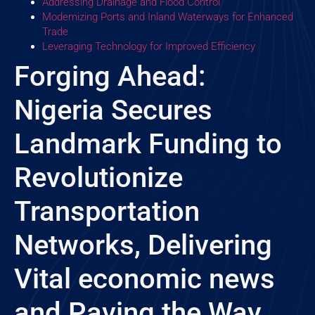
Addressing Drainage and Flood Control
Modernizing Ports and Inland Waterways for Enhanced
Trade
Leveraging Technology for Improved Efficiency
Forging Ahead:
Nigeria Secures
Landmark Funding to
Revolutionize
Transportation
Networks, Delivering
Vital economic news
and Paving the Way