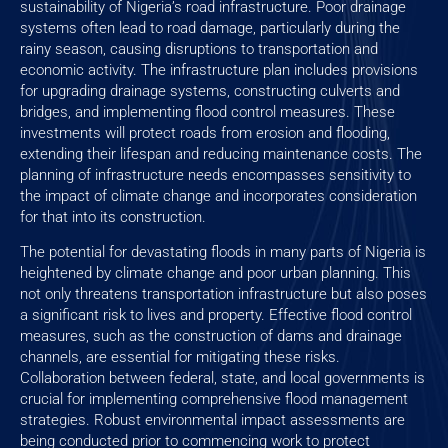
sustainability of Nigeria’s road infrastructure. Poor drainage
systems often lead to road damage, particularly during the
rainy season, causing disruptions to transportation and
economic activity. The infrastructure plan includes provisions
for upgrading drainage systems, constructing culverts and
bridges, and implementing flood control measures. These
investments will protect roads from erosion and flooding,
extending their lifespan and reducing maintenance costs. The
planning of infrastructure needs encompasses sensitivity to
the impact of climate change and incorporates consideration
for that into its construction.
The potential for devastating floods in many parts of Nigeria is
heightened by climate change and poor urban planning. This
not only threatens transportation infrastructure but also poses
a significant risk to lives and property. Effective flood control
measures, such as the construction of dams and drainage
channels, are essential for mitigating these risks.
Collaboration between federal, state, and local governments is
crucial for implementing comprehensive flood management
strategies. Robust environmental impact assessments are
being conducted prior to commencing work to protect