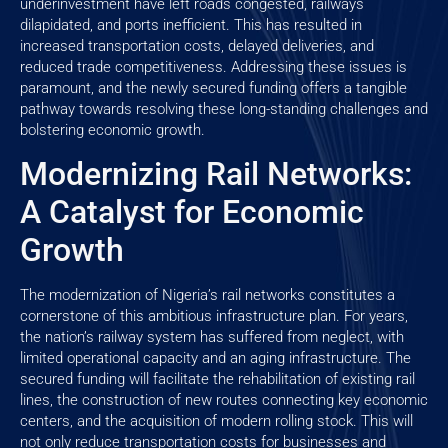
underinvestment have left roads congested, railways
dilapidated, and ports inefficient. This has resulted in
increased transportation costs, delayed deliveries, and
reduced trade competitiveness. Addressing these issues is
paramount, and the newly secured funding offers a tangible
pathway towards resolving these long-standing challenges and
bolstering economic growth.
Modernizing Rail Networks:
A Catalyst for Economic
Growth
The modernization of Nigeria’s rail networks constitutes a
cornerstone of this ambitious infrastructure plan. For years,
the nation’s railway system has suffered from neglect, with
limited operational capacity and an aging infrastructure. The
secured funding will facilitate the rehabilitation of existing rail
lines, the construction of new routes connecting key economic
centers, and the acquisition of modern rolling stock. This will
not only reduce transportation costs for businesses and