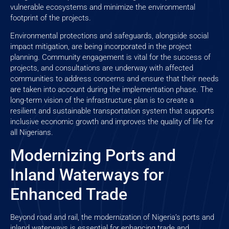
vulnerable ecosystems and minimize the environmental
footprint of the projects.
Environmental protections and safeguards, alongside social
impact mitigation, are being incorporated in the project
planning. Community engagement is vital for the success of
projects, and consultations are underway with affected
communities to address concerns and ensure that their needs
are taken into account during the implementation phase. The
long-term vision of the infrastructure plan is to create a
resilient and sustainable transportation system that supports
inclusive economic growth and improves the quality of life for
all Nigerians.
Modernizing Ports and
Inland Waterways for
Enhanced Trade
Beyond road and rail, the modernization of Nigeria’s ports and
inland waterways is essential for enhancing trade and