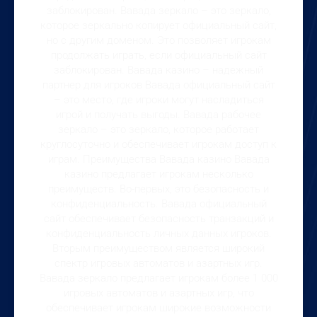
заблокирован. Вавада зеркало – это зеркало,
которое зеркально копирует официальный сайт,
но с другим доменом. Это позволяет игрокам
продолжать играть, если официальный сайт
заблокирован. Вавада казино – надежный
партнер для игроков Вавада официальный сайт
– это место, где игроки могут насладиться
игрой и получать выгоды. Вавада рабочее
зеркало – это зеркало, которое работает
круглосуточно и обеспечивает игрокам доступ к
играм. Преимущества Вавада казино Вавада
казино предлагает игрокам несколько
преимуществ. Во-первых, это безопасность и
конфиденциальность. Вавада официальный
сайт обеспечивает безопасность транзакций и
конфиденциальность личных данных игроков.
Вторым преимуществом является широкий
спектр игровых автоматов и азартных игр.
Вавада зеркало предлагает игрокам более 1 000
игровых автоматов и азартных игр, что
обеспечивает игрокам широкие возможности