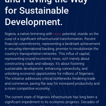
for Sustainable
Development.
Nigeria, a nation brimming with
news
potential, stands on the
cusp of a significant infrastructural transformation. Recent
financial commitments, representing a landmark achievement
in securing international backing, promise to revolutionize the
country’s transportation networks. This influx of capital,
representing crucial economic news, isn’t merely about
constructing roads and railways; it’s about fostering
sustainable development, enhancing connectivity, and
unlocking economic opportunities for millions of Nigerians.
The initiative addresses critical bottlenecks hindering trade
and commerce, paving the way for increased productivity and
a more competitive economy.
The current state of Nigeria’s infrastructure has long been a
significant impediment to its economic progress. Decades of