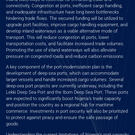
connectivity. Congestion at ports, inefficient cargo handling,
and inadequate infrastructure have long been bottlenecks
hindering trade flows. The secured funding will be utilized to
upgrade port facilities, improve cargo handling equipment, and
develop inland waterways as a viable alternative mode of
transport. This will reduce congestion at ports, lower
transportation costs, and facilitate increased trade volumes.
Promoting the use of inland waterways will also alleviate
pressure on congested roads and reduce carbon emissions.
A key component of the port modernization plan is the
development of deep-sea ports, which can accommodate
larger vessels and handle increased cargo volumes. Several
deep-sea port projects are currently underway, including the
Lekki Deep Sea Port and the Ibom Deep Sea Port. These ports
are expected to significantly boost Nigeria’s trade capacity
and position the country as a regional hub for maritime
commerce. Investments in port security will also be prioritized
to protect against piracy and ensure the safe passage of
goods.
Understanding the current limitations of Nigeria’s port capacity