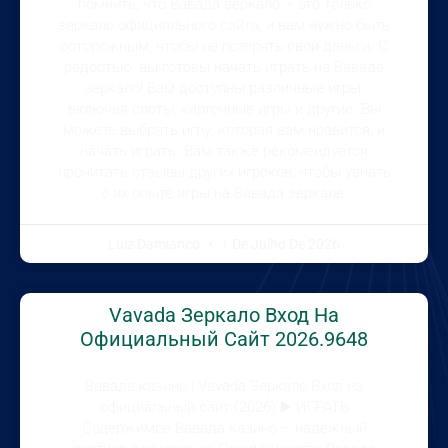
помнить, что Вавада зеркало – это только
зеркало официального сайта, и вам нужно быть
осторожным, чтобы не потерять свои деньги. С
радостью, вы готовы начать играть на Вавада
зеркало! Вам доступны различные игры,
включая слоты, карточные игры и другие. Вы
можете выбрать игру, которая вам нравится, и
начать играть. Вам также рекомендуется
прочитать отзывы других игроков, чтобы узнать
о их опыте игры на Вавада зеркале.
Luiz Damianco
1 De Julho De 2026
Vavada Зеркало Вход На
Официальный Сайт 2026.9648
Вавада казино | Vavada Зеркало Вход на
официальный сайт (2026) ▶️ ИГРАТЬ
Содержимое Вавада казино – надежный