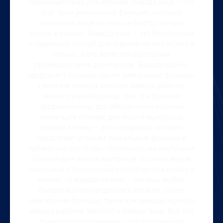
преимуществом для игроков. Вавада вход – это
еще один уникальный функцию, который
позволяет игрокам легко и быстро начать
играть в казино. Вавада вход – это безопасный
и надежный способ для игроков начать играть в
казино, и это является еще одним
преимуществом для игроков. Вавада казино
предлагает игрокам также уникальные функции,
такие как вавада зеркало, вавада рабочее
зеркало и вавада вход. Все эти функции
предназначены для обеспечения игрокам
наилучших условий для игры и выигрыша.
Вавада казино – это платформа, которая
предлагает игрокам уникальные функции и
преимущества, чтобы обеспечить им наилучшие
условия для игры и выигрыша. Если вы ищете
надежный и безопасный способ начать играть в
казино, то вавада казино – это ваш выбор.
Вавада казино предлагает игрокам также
уникальные функции, такие как вавада зеркало,
вавада рабочее зеркало и вавада вход. Все эти
функции предназначены для обеспечения