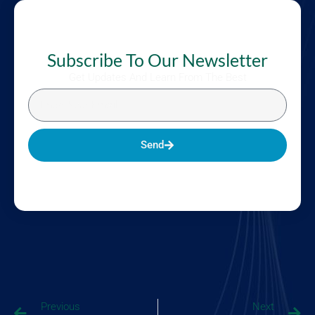
Subscribe To Our Newsletter
Get Updates And Learn From The Best
Send
Previous
Next