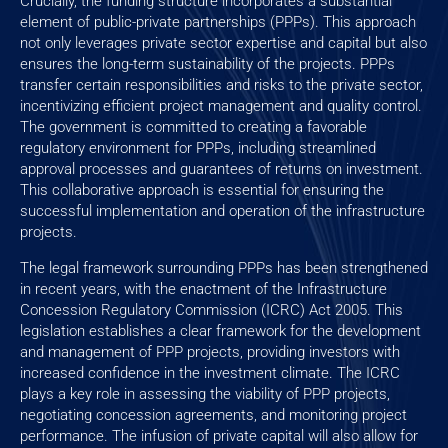
Crucially, the funding structure incorporates a substantial
element of public-private partnerships (PPPs). This approach
not only leverages private sector expertise and capital but also
ensures the long-term sustainability of the projects. PPPs
transfer certain responsibilities and risks to the private sector,
incentivizing efficient project management and quality control.
The government is committed to creating a favorable
regulatory environment for PPPs, including streamlined
approval processes and guarantees of returns on investment.
This collaborative approach is essential for ensuring the
successful implementation and operation of the infrastructure
projects.
The legal framework surrounding PPPs has been strengthened
in recent years, with the enactment of the Infrastructure
Concession Regulatory Commission (ICRC) Act 2005. This
legislation establishes a clear framework for the development
and management of PPP projects, providing investors with
increased confidence in the investment climate. The ICRC
plays a key role in assessing the viability of PPP projects,
negotiating concession agreements, and monitoring project
performance. The infusion of private capital will also allow for