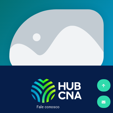
Fale conosco