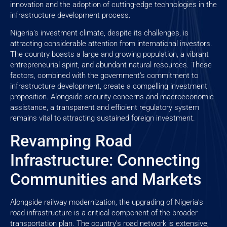
innovation and the adoption of cutting-edge technologies in the
infrastructure development process.
Nigeria’s investment climate, despite its challenges, is
attracting considerable attention from international investors.
The country boasts a large and growing population, a vibrant
entrepreneurial spirit, and abundant natural resources. These
factors, combined with the government’s commitment to
infrastructure development, create a compelling investment
proposition. Alongside security concerns and macroeconomic
assistance, a transparent and efficient regulatory system
remains vital to attracting sustained foreign investment.
Revamping Road
Infrastructure: Connecting
Communities and Markets
Alongside railway modernization, the upgrading of Nigeria’s
road infrastructure is a critical component of the broader
transportation plan. The country’s road network is extensive,