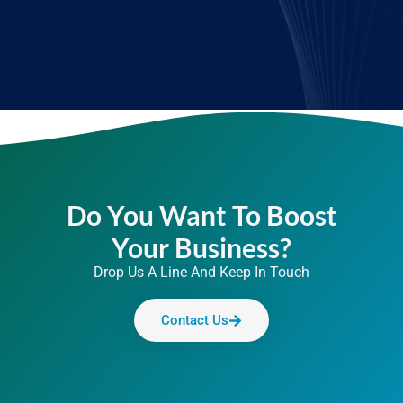
Do You Want To Boost
Your Business?
Drop Us A Line And Keep In Touch
Contact Us