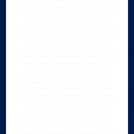
где игроки могут насладиться игрой и получать
выгоды. Официальный сайт Vavada – доступ к
играм и бонусам Вавада рабочее зеркало – это
официальный сайт, который обеспечивает
доступ к играм и бонусам. Вам не нужно искать
другие сайты, потому что это официальный сайт
Vavada. Вавада вход – это процесс регистрации
на официальном сайте Vavada. Вам нужно
зарегистрироваться, чтобы получить доступ к
играм и бонусам. Вам нужно ввести свои
личные данные, такие как имя, фамилия, адрес
электронной почты и пароль. Вам нужно
подтвердить свой адрес электронной почты,
отправив письмо на указанный адрес. Вам
нужно ввести код подтверждения, который
будет отправлен на ваш адрес электронной
почты. Вавада зеркало – это официальный сайт,
который обеспечивает доступ к играм и
бонусам. Вам не нужно искать другие сайты,
потому что это официальный сайт Vavada.
Вавада казино – это онлайн-казино, которое
предлагает игрокам доступ к широкому спектру