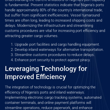
is fundamental. Present statistics indicate that Nigeria’s ports
handle approximately 80% of the country’s international trade,
but suffer from significant inefficiencies. Vessel turnaround
times are often long, leading to increased shipping costs and
delays. Modernizing the infrastructure and streamlining
customs procedures are vital for increasing port efficiency and
attracting greater cargo volumes.
Upgrade port facilities and cargo handling equipment.
Develop inland waterways for alternative transportation.
Streamline customs procedures to reduce delays.
Enhance port security to protect against piracy.
Leveraging Technology for
Improved Efficiency
The integration of technology is crucial for optimizing the
efficiency of Nigeria’s ports and inland waterways.
Implementing electronic cargo tracking systems, automated
container terminals, and online payment platforms will
streamline operations, reduce paperwork, and enhance