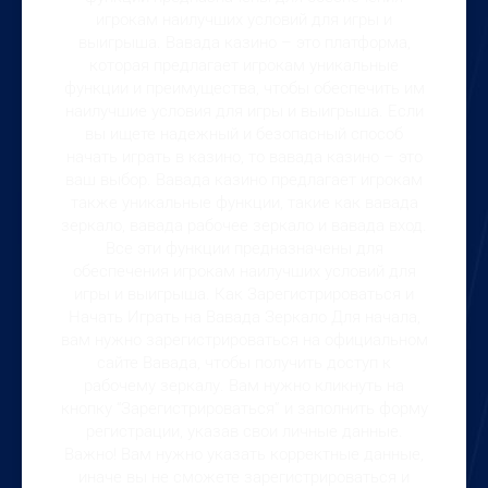
игрокам наилучших условий для игры и
выигрыша. Вавада казино – это платформа,
которая предлагает игрокам уникальные
функции и преимущества, чтобы обеспечить им
наилучшие условия для игры и выигрыша. Если
вы ищете надежный и безопасный способ
начать играть в казино, то вавада казино – это
ваш выбор. Вавада казино предлагает игрокам
также уникальные функции, такие как вавада
зеркало, вавада рабочее зеркало и вавада вход.
Все эти функции предназначены для
обеспечения игрокам наилучших условий для
игры и выигрыша. Как Зарегистрироваться и
Начать Играть на Вавада Зеркало Для начала,
вам нужно зарегистрироваться на официальном
сайте Вавада, чтобы получить доступ к
рабочему зеркалу. Вам нужно кликнуть на
кнопку “Зарегистрироваться” и заполнить форму
регистрации, указав свои личные данные.
Важно! Вам нужно указать корректные данные,
иначе вы не сможете зарегистрироваться и