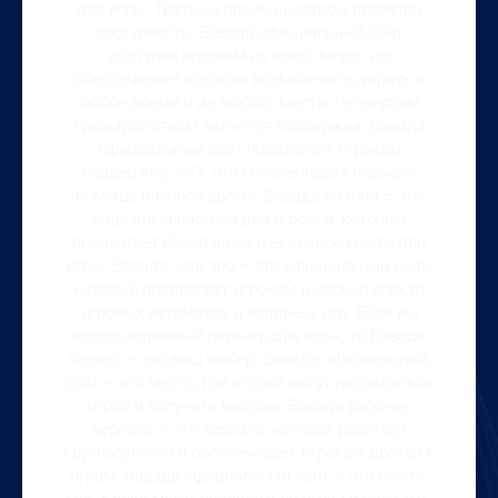
для игры. Третьим преимуществом является
доступность. Вавада официальный сайт
доступен игрокам из всего мира, что
обеспечивает игрокам возможность играть в
любое время и из любого места. Четвертым
преимуществом является поддержка. Вавада
официальный сайт предлагает игрокам
поддержку 24/7, что обеспечивает игрокам
помощь в любое время. Вавада казино – это
надежный партнер для игроков, который
предлагает безопасное и выгодное место для
игры. Вавада зеркало – это официальный сайт,
который предлагает игрокам широкий спектр
игровых автоматов и азартных игр. Если вы
ищете надежный партнер для игры, то Вавада
казино – это ваш выбор. Вавада официальный
сайт – это место, где игроки могут насладиться
игрой и получать выгоды. Вавада рабочее
зеркало – это зеркало, которое работает
круглосуточно и обеспечивает игрокам доступ к
играм. Вавада официальный сайт – это место,