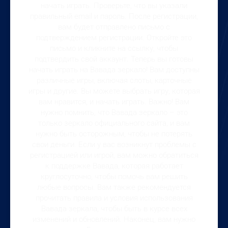
начать играть. Проверьте, что вы указали
правильный email и пароль. После регистрации,
вам будет отправлено письмо с
подтверждением регистрации. Откройте это
письмо и кликните на ссылку, чтобы
подтвердить свой аккаунт. Теперь вы готовы
начать играть на Вавада зеркало! Вам доступны
различные игры, включая слоты, карточные
игры и другие. Вы можете выбрать игру, которая
вам нравится, и начать играть. Важно! Вам
нужно помнить, что Вавада зеркало – это
только зеркало официального сайта, и вам
нужно быть осторожным, чтобы не потерять
свои деньги. Если у вас возникнут проблемы с
регистрацией или игрой, вам можно обратиться
к поддержке Вавада, которая работает
круглосуточно, чтобы помочь вам решить
любые вопросы. Вам также рекомендуется
прочитать правила и условия использования
Вавада зеркала, чтобы быть в курсе всех
изменений и обновлений. Наконец, вам нужно