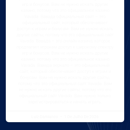
игр и бонусов. Вам не нужно искать другие
казино, потому что это официальное казино
Vavada. Вавада официальный сайт – это
официальный сайт, который обеспечивает
доступ к играм и бонусам. Вам не нужно искать
другие сайты, потому что это официальный сайт
Vavada. Вавада – это онлайн-казино, которое
предлагает игрокам доступ к широкому спектру
игр и бонусов. Вам не нужно искать другие
казино, потому что это официальное казино
Vavada. Вавада зеркало – это официальный
сайт, который обеспечивает доступ к играм и
бонусам. Вам не нужно искать другие сайты,
потому что это официальный сайт Vavada. Вам
не нужно искать другие сайты, потому что это
официальный сайт Vavada. Вам нужно только
зарегистрироваться и начать играть.
Luiz Damianco
1 De Julho De 2026