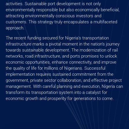
activities. Sustainable port development is not only
environmentally responsible but also economically beneficial,
attracting environmentally conscious investors and
customers. This strategy truly encapsulates a multifaceted
approach.
The recent funding secured for Nigeria’s transportation
infrastructure marks a pivotal moment in the nation’s journey
towards sustainable development. The modernization of rail
networks, road infrastructure, and ports promises to unlock
economic opportunities, enhance connectivity, and improve
the quality of life for millions of Nigerians. Successful
implementation requires sustained commitment from the
government, private sector collaboration, and effective project
management. With careful planning and execution, Nigeria can
transform its transportation system into a catalyst for
economic growth and prosperity for generations to come.