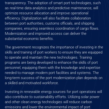
transparency. The adoption of smart port technologies, such
as real-time data analytics and predictive maintenance, will
optimize resource allocation and improve operational
efficiency. Digitalization will also facilitate collaboration
between port authorities, customs officials, and shipping
companies, ensuring seamless coordination of cargo flows.
Modernization and improved access can deliver the
substantial economic benefits.
The government recognizes the importance of investing in the
skills and training of port workers to ensure they are equipped
to operate and maintain the new technologies. Training
programs are being developed to enhance the skills of port
personnel, equipping them with the knowledge and expertise
needed to manage modern port facilities and systems. The
long-term success of the port modernization plan depends on
a skilled and motivated workforce.
Investing in renewable energy sources for port operations will
also contribute to sustainability efforts. Utilizing solar power
and other clean energy technologies will reduce carbon
emissions and lower the environmental impact of port