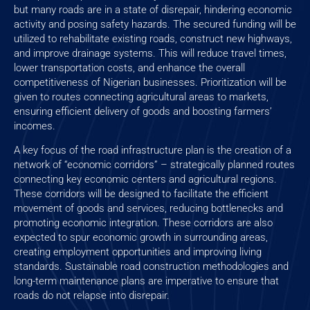
but many roads are in a state of disrepair, hindering economic
activity and posing safety hazards. The secured funding will be
utilized to rehabilitate existing roads, construct new highways,
and improve drainage systems. This will reduce travel times,
lower transportation costs, and enhance the overall
competitiveness of Nigerian businesses. Prioritization will be
given to routes connecting agricultural areas to markets,
ensuring efficient delivery of goods and boosting farmers’
incomes.
A key focus of the road infrastructure plan is the creation of a
network of “economic corridors” – strategically planned routes
connecting key economic centers and agricultural regions.
These corridors will be designed to facilitate the efficient
movement of goods and services, reducing bottlenecks and
promoting economic integration. These corridors are also
expected to spur economic growth in surrounding areas,
creating employment opportunities and improving living
standards. Sustainable road construction methodologies and
long-term maintenance plans are imperative to ensure that
roads do not relapse into disrepair.