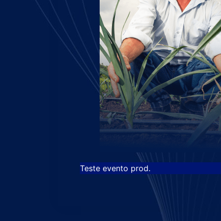
Teste evento prod.