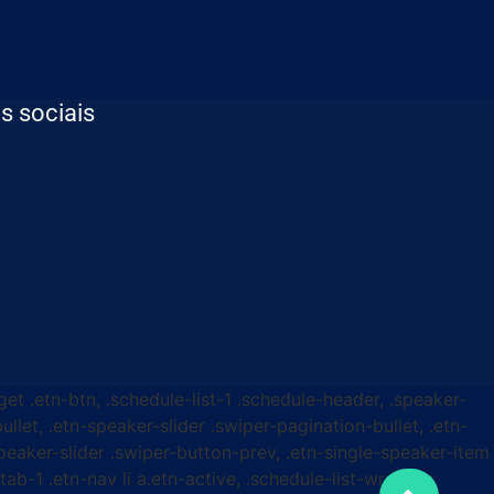
s sociais
get .etn-btn, .schedule-list-1 .schedule-header, .speaker-
ullet, .etn-speaker-slider .swiper-pagination-bullet, .etn-
speaker-slider .swiper-button-prev, .etn-single-speaker-item
b-1 .etn-nav li a.etn-active, .schedule-list-wrapper