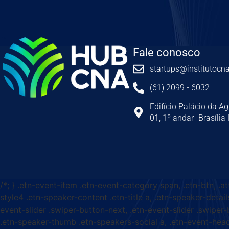
Fale conosco
startups@institutocna
(61) 2099 - 6032
Edifício Palácio da Ag
01, 1º andar- Brasília
/*; } .etn-event-item .etn-event-category span, .etn-btn, .a
style4 .etn-speaker-content .etn-title a, .etn-speaker-detail
event-slider .swiper-button-next, .etn-event-slider .swiper
.etn-speaker-thumb .etn-speakers-social a, .etn-event-head