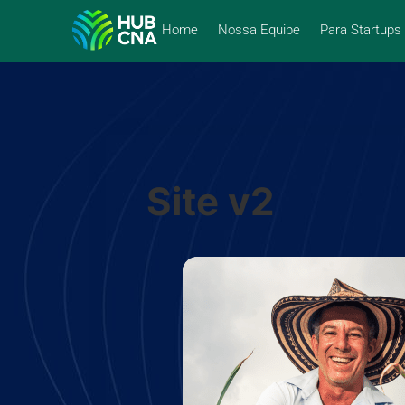
Home
Nossa Equipe
Para Startups
Site v2