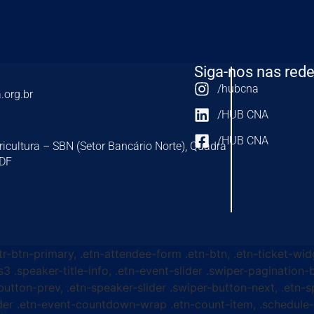
Siga-nos nas rede
/hubcna
.org.br
/HUB CNA
/HUB CNA
ricultura – SBN (Setor Bancário Norte), Quadra
-DF
ttr-btn-primary, .etn-attendee-form .etn-btn, .etn-ticket-wid
s3 .speaker-title-info, .etn-event-slider .swiper-pagination-b
-button-prev, .etn-speaker-slider .swiper-button-next, .etn-
er .etn-event-countdown-wrap .etn-count-item, .schedule-ta