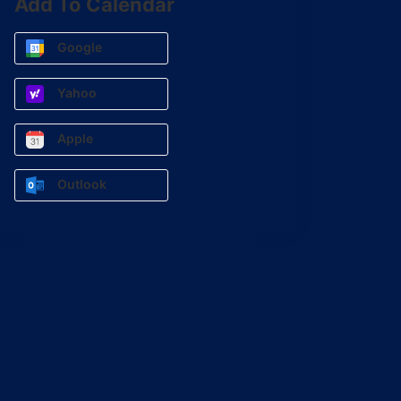
Add To Calendar
Google
Yahoo
Apple
Outlook