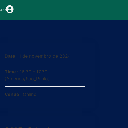
sco
Date :
1 de novembro de 2024
Time :
16:30 - 17:30
(America/Sao_Paulo)
Venue :
Online