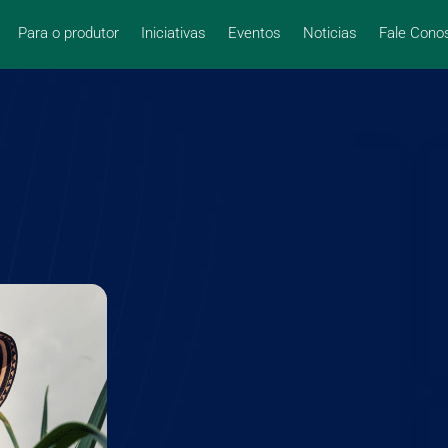
Para o produtor
Iniciativas
Eventos
Noticias
Fale Cono