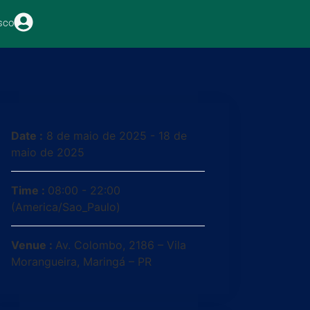
sco
Date :
8 de maio de 2025 - 18 de
maio de 2025
Time :
08:00 - 22:00
(America/Sao_Paulo)
Venue :
Av. Colombo, 2186 – Vila
Morangueira, Maringá – PR