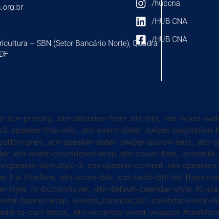
/hubcna
.org.br
/HUB CNA
/HUB CNA
ricultura – SBN (Setor Bancário Norte), Quadra
-DF
ttr-btn-primary, .etn-attendee-form .etn-btn, .etn-ticket-wid
s3 .speaker-title-info, .etn-event-slider .swiper-pagination-b
-button-prev, .etn-speaker-slider .swiper-button-next, .etn-
er .etn-event-countdown-wrap .etn-count-item, .schedule-ta
etn-speaker-item.style-3 .etn-speaker-content .etn-speakers-s
e-3 ul li:before, .etn-zoom-btn, .cat-radio-btn-list [type=ra
-style .fc-button:hover, .etn-default-calendar-style .fc-stat
event-banner-wrap, .events_calendar_list .calendar-event-d
n-add-to-cart-block, .etn-recurring-event-wrapper #seeMore