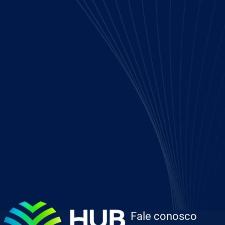
Fale conosco