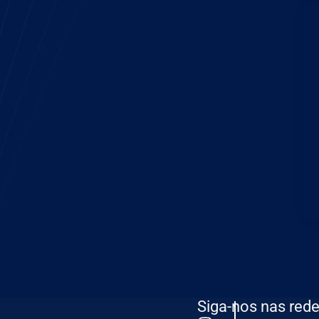
Siga-nos nas rede