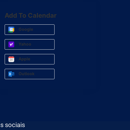
Add To Calendar
Google
Yahoo
Apple
Outlook
s sociais