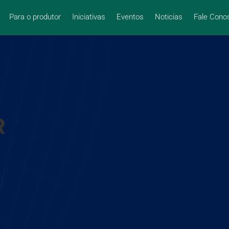
Para o produtor
Iniciativas
Eventos
Noticias
Fale Cono
R