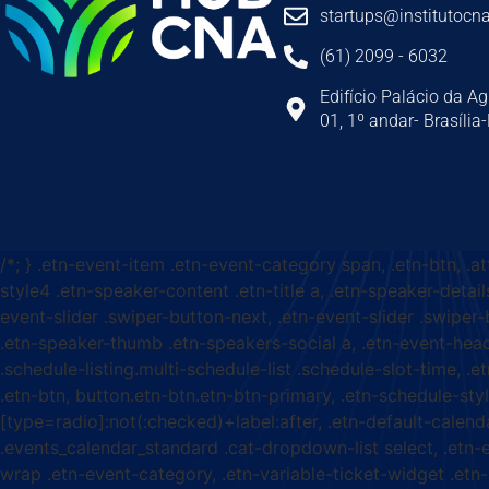
startups@institutocna
(61) 2099 - 6032
Edifício Palácio da Ag
01, 1º andar- Brasília
/*; } .etn-event-item .etn-event-category span, .etn-btn, .a
style4 .etn-speaker-content .etn-title a, .etn-speaker-detail
event-slider .swiper-button-next, .etn-event-slider .swiper
.etn-speaker-thumb .etn-speakers-social a, .etn-event-head
.schedule-listing.multi-schedule-list .schedule-slot-time, .
.etn-btn, button.etn-btn.etn-btn-primary, .etn-schedule-styl
[type=radio]:not(:checked)+label:after, .etn-default-calendar
.events_calendar_standard .cat-dropdown-list select, .etn-
wrap .etn-event-category, .etn-variable-ticket-widget .et