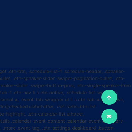
get .etn-btn, .schedule-list-1 .schedule-header, .speaker-
ullet, .etn-speaker-slider .swiper-pagination-bullet, .etn-
speaker-slider .swiper-button-prev, .etn-single-speaker-item
b-1 .etn-nav li a.etn-active, .schedule-list-wrapper
ocial a, .event-tab-wrapper ul li a.etn-tab-a.etn-active,
dio]:checked+label:after, .cat-radio-btn-list
e-highlight, .etn-calender-list a:hover,
etails .calendar-event-content .calendar-event-category-
, .more-event-tag, .etn-settings-dashboard .button-