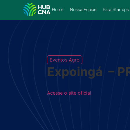
Home
Nossa Equipe
Para Startups
Eventos Agro
Expoingá – P
Acesse o site oficial