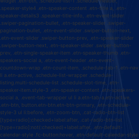
widget .etn-btn, .schedule-list-1 .schedule-header,
.speaker-style4 .etn-speaker-content .etn-title a, .etn-
speaker-details3 .speaker-title-info, .etn-event-slider
.swiper-pagination-bullet, .etn-speaker-slider .swiper-
pagination-bullet, .etn-event-slider .swiper-button-next,
.etn-event-slider .swiper-button-prev, .etn-speaker-slider
.swiper-button-next, .etn-speaker-slider .swiper-button-
prev, .etn-single-speaker-item .etn-speaker-thumb .etn-
speakers-social a, .etn-event-header .etn-event-
countdown-wrap .etn-count-item, .schedule-tab-1 .etn-nav
li a.etn-active, .schedule-list-wrapper .schedule-
listing.multi-schedule-list .schedule-slot-time, .etn-
speaker-item.style-3 .etn-speaker-content .etn-speakers-
social a, .event-tab-wrapper ul li a.etn-tab-a.etn-active,
.etn-btn, button.etn-btn.etn-btn-primary, .etn-schedule-
style-3 ul li:before, .etn-zoom-btn, .cat-radio-btn-list
[type=radio]:checked+label:after, .cat-radio-btn-list
[type=radio]:not(:checked)+label:after, .etn-default-
calendar-style .fc-button:hover, .etn-default-calendar-style