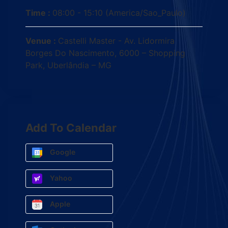
Time :
08:00 - 15:10
(America/Sao_Paulo)
Venue :
Castelli Master - Av. Lidormira
Borges Do Nascimento, 6000 – Shopping
Park, Uberlândia – MG
Add To Calendar
Google
Yahoo
Apple