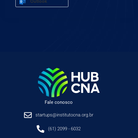
Outlook
Fale conosco
startups@institutocna.org.br
(61) 2099 - 6032