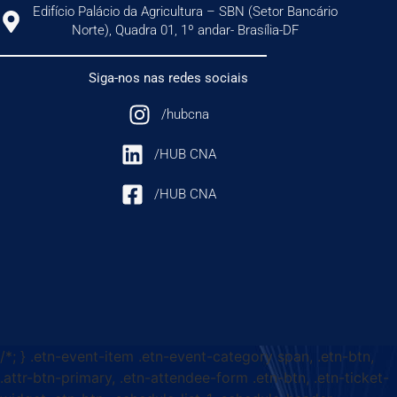
Edifício Palácio da Agricultura – SBN (Setor Bancário
Norte), Quadra 01, 1º andar- Brasília-DF
Siga-nos nas redes sociais
/hubcna
/HUB CNA
/HUB CNA
/*; } .etn-event-item .etn-event-category span, .etn-btn,
.attr-btn-primary, .etn-attendee-form .etn-btn, .etn-ticket-