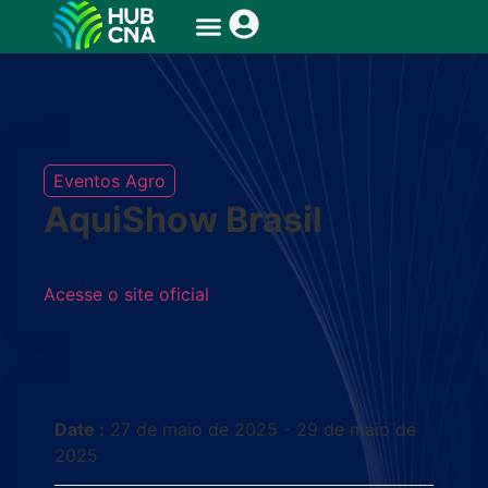
Eventos Agro
AquiShow Brasil
Acesse o site oficial
Date :
27 de maio de 2025 - 29 de maio de
2025