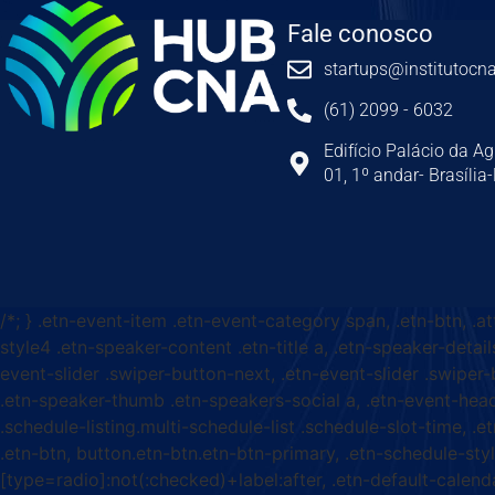
Fale conosco
startups@institutocna
(61) 2099 - 6032
Edifício Palácio da Ag
01, 1º andar- Brasília
/*; } .etn-event-item .etn-event-category span, .etn-btn, .a
style4 .etn-speaker-content .etn-title a, .etn-speaker-detail
event-slider .swiper-button-next, .etn-event-slider .swiper
.etn-speaker-thumb .etn-speakers-social a, .etn-event-head
.schedule-listing.multi-schedule-list .schedule-slot-time, .
.etn-btn, button.etn-btn.etn-btn-primary, .etn-schedule-styl
[type=radio]:not(:checked)+label:after, .etn-default-calendar