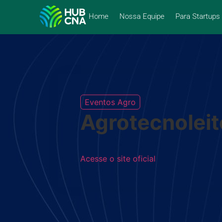
Home
Nossa Equipe
Para Startups
Eventos Agro
Agrotecnoleit
Acesse o site oficial