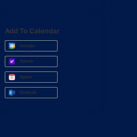
Add To Calendar
Google
Yahoo
Apple
Outlook