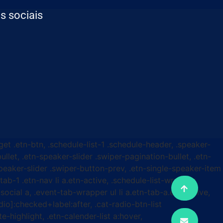
s sociais
get .etn-btn, .schedule-list-1 .schedule-header, .speaker-
ullet, .etn-speaker-slider .swiper-pagination-bullet, .etn-
speaker-slider .swiper-button-prev, .etn-single-speaker-item
b-1 .etn-nav li a.etn-active, .schedule-list-wrapper
ocial a, .event-tab-wrapper ul li a.etn-tab-a.etn-active,
dio]:checked+label:after, .cat-radio-btn-list
e-highlight, .etn-calender-list a:hover,