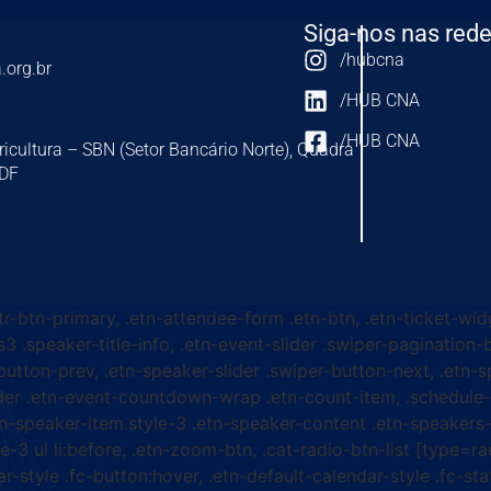
Siga-nos nas rede
/hubcna
.org.br
/HUB CNA
/HUB CNA
ricultura – SBN (Setor Bancário Norte), Quadra
-DF
ttr-btn-primary, .etn-attendee-form .etn-btn, .etn-ticket-wid
s3 .speaker-title-info, .etn-event-slider .swiper-pagination-b
-button-prev, .etn-speaker-slider .swiper-button-next, .etn-
er .etn-event-countdown-wrap .etn-count-item, .schedule-ta
etn-speaker-item.style-3 .etn-speaker-content .etn-speakers-s
e-3 ul li:before, .etn-zoom-btn, .cat-radio-btn-list [type=ra
-style .fc-button:hover, .etn-default-calendar-style .fc-stat