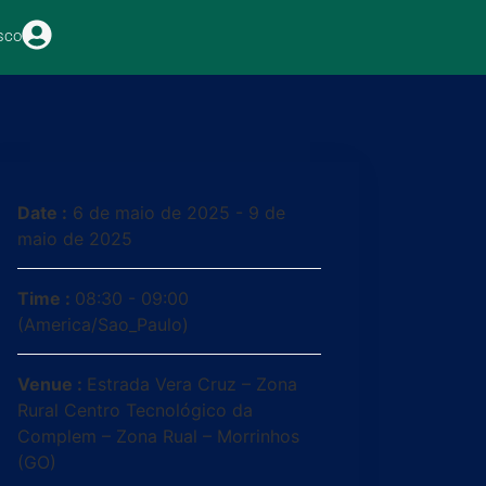
sco
Date :
6 de maio de 2025 - 9 de
maio de 2025
Time :
08:30 - 09:00
(America/Sao_Paulo)
Venue :
Estrada Vera Cruz – Zona
Rural Centro Tecnológico da
Complem – Zona Rual – Morrinhos
(GO)