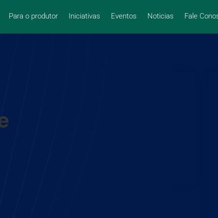
Para o produtor
Iniciativas
Eventos
Noticias
Fale Cono
e