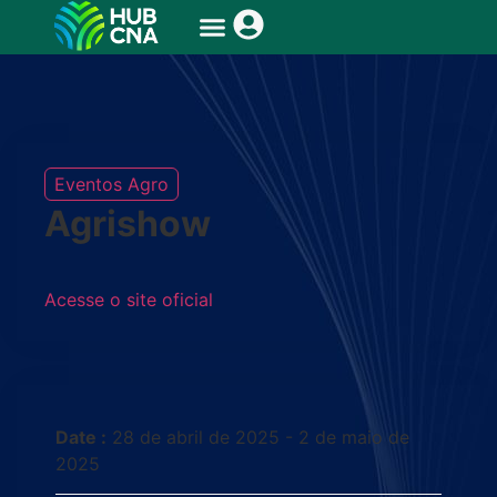
Eventos Agro
Agrishow
Acesse o site oficial
Date :
28 de abril de 2025 - 2 de maio de
2025