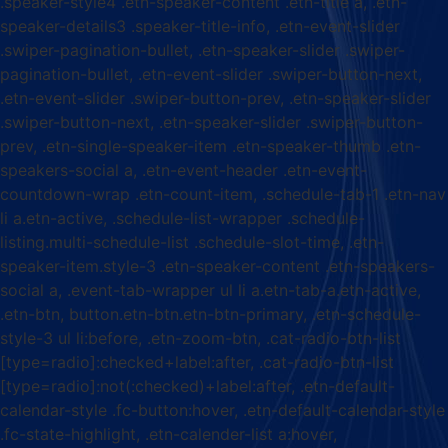
.speaker-style4 .etn-speaker-content .etn-title a, .etn-
speaker-details3 .speaker-title-info, .etn-event-slider
.swiper-pagination-bullet, .etn-speaker-slider .swiper-
pagination-bullet, .etn-event-slider .swiper-button-next,
.etn-event-slider .swiper-button-prev, .etn-speaker-slider
.swiper-button-next, .etn-speaker-slider .swiper-button-
prev, .etn-single-speaker-item .etn-speaker-thumb .etn-
speakers-social a, .etn-event-header .etn-event-
countdown-wrap .etn-count-item, .schedule-tab-1 .etn-nav
li a.etn-active, .schedule-list-wrapper .schedule-
listing.multi-schedule-list .schedule-slot-time, .etn-
speaker-item.style-3 .etn-speaker-content .etn-speakers-
social a, .event-tab-wrapper ul li a.etn-tab-a.etn-active,
.etn-btn, button.etn-btn.etn-btn-primary, .etn-schedule-
style-3 ul li:before, .etn-zoom-btn, .cat-radio-btn-list
[type=radio]:checked+label:after, .cat-radio-btn-list
[type=radio]:not(:checked)+label:after, .etn-default-
calendar-style .fc-button:hover, .etn-default-calendar-style
.fc-state-highlight, .etn-calender-list a:hover,