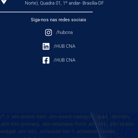
Norte), Quadra 01, 1º andar- Brasília-DF
Siga-nos nas redes sociais
/hubcna
/HUB CNA
/HUB CNA
/*; } .etn-event-item .etn-event-category span, .etn-btn,
.attr-btn-primary, .etn-attendee-form .etn-btn, .etn-ticket-
widget .etn-btn, .schedule-list-1 .schedule-header,