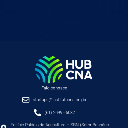
Fale conosco
startups@institutocna.org.br
(61) 2099 - 6032
Edifício Palácio da Agricultura – SBN (Setor Bancário