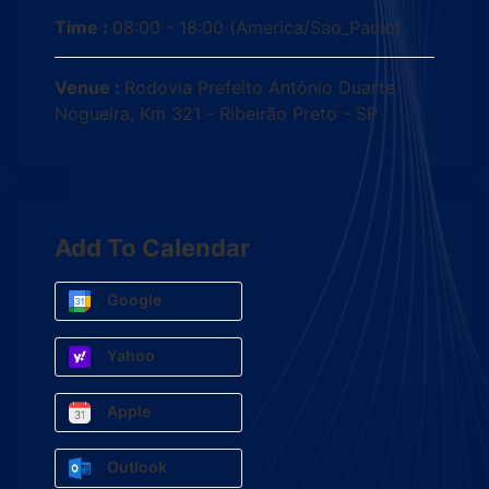
Time :
08:00 - 18:00
(America/Sao_Paulo)
Venue :
Rodovia Prefeito Antônio Duarte
Nogueira, Km 321 - Ribeirão Preto - SP
Add To Calendar
Google
Yahoo
Apple
Outlook