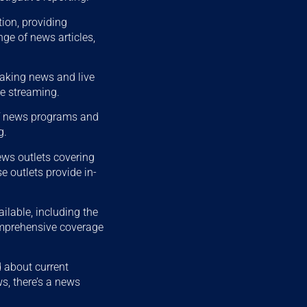
ion, providing
ge of news articles,
eaking news and live
ve streaming.
of news programs and
g.
ews outlets covering
 outlets provide in-
ilable, including the
mprehensive coverage
 about current
s, there’s a news