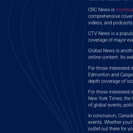
CBC News is
montrea
comprehensive coverag
videos, and podcasts
CTV News is a popula
coverage of major even
Global News is anoth
online content. Its we
For those interested 
Edmonton and Calgary
depth coverage of loc
For those interested 
New York Times, the
of global events, poli
In conclusion, Canad
events. Whether you’r
outlet out there for yo