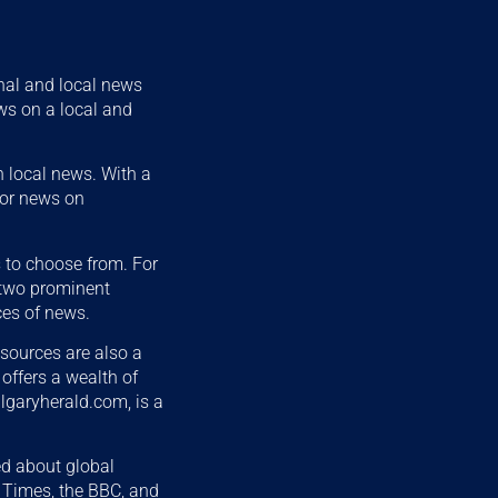
nal and local news
ews on a local and
n local news. With a
 for news on
s to choose from. For
 two prominent
ces of news.
 sources are also a
 offers a wealth of
algaryherald.com, is a
ed about global
k Times, the BBC, and