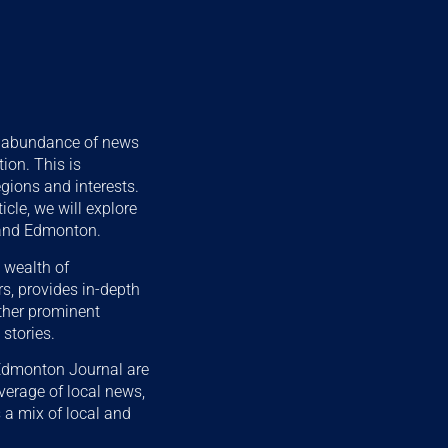
he abundance of news
ion. This is
egions and interests.
cle, we will explore
 and Edmonton.
 wealth of
s, provides in-depth
other prominent
stories.
 Edmonton Journal are
verage of local news,
 a mix of local and