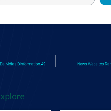
 De Mdias Dinformation.49
News Websites Ra
xplore