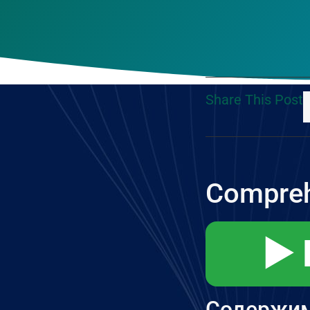
Share This Post
Compreh
▶️
Содержи