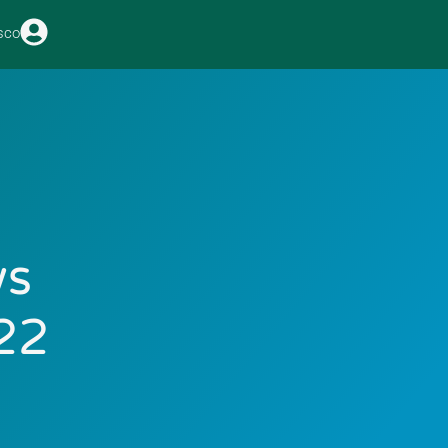
sco
ws
22