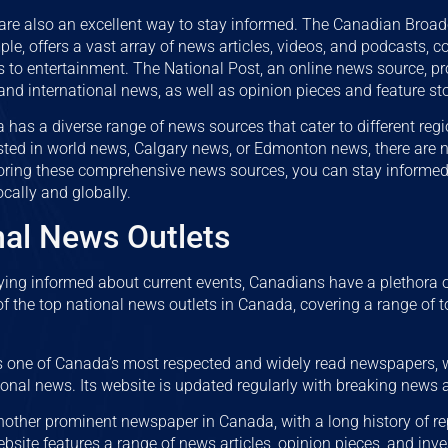
are also an excellent way to stay informed. The Canadian Broad
le, offers a vast array of news articles, videos, and podcasts, c
ics to entertainment. The National Post, an online news source, p
and international news, as well as opinion pieces and feature sto
 has a diverse range of news sources that cater to different regi
ested in world news, Calgary news, or Edmonton news, there are
oring these comprehensive news sources, you can stay informed
ocally and globally.
nal News Outlets
ying informed about current events, Canadians have a plethora 
f the top national news outlets in Canada, covering a range of to
s one of Canada’s most respected and widely read newspapers, w
ional news. Its website is updated regularly with breaking news 
nother prominent newspaper in Canada, with a long history of re
ebsite features a range of news articles, opinion pieces, and inve