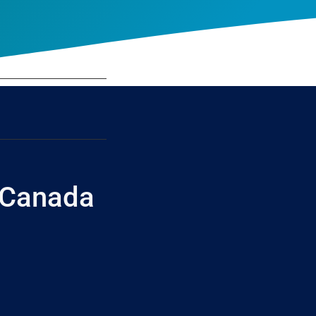
 Canada