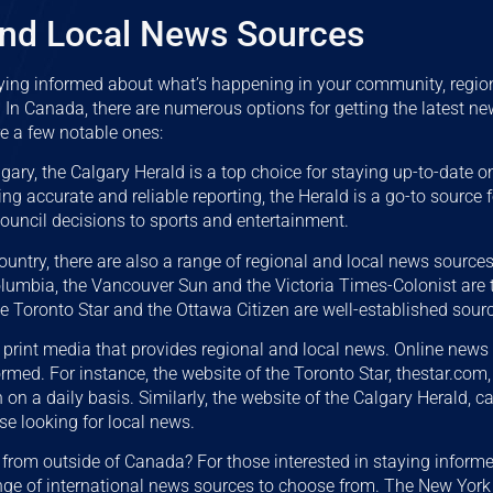
and Local News Sources
ying informed about what’s happening in your community, regio
. In Canada, there are numerous options for getting the latest n
re a few notable ones:
lgary, the Calgary Herald is a top choice for staying up-to-date o
ing accurate and reliable reporting, the Herald is a go-to source
council decisions to sports and entertainment.
country, there are also a range of regional and local news source
Columbia, the Vancouver Sun and the Victoria Times-Colonist are
the Toronto Star and the Ottawa Citizen are well-established sour
st print media that provides regional and local news. Online news
rmed. For instance, the website of the Toronto Star, thestar.com,
on a daily basis. Similarly, the website of the Calgary Herald, c
se looking for local news.
from outside of Canada? For those interested in staying inform
ange of international news sources to choose from. The New Yor