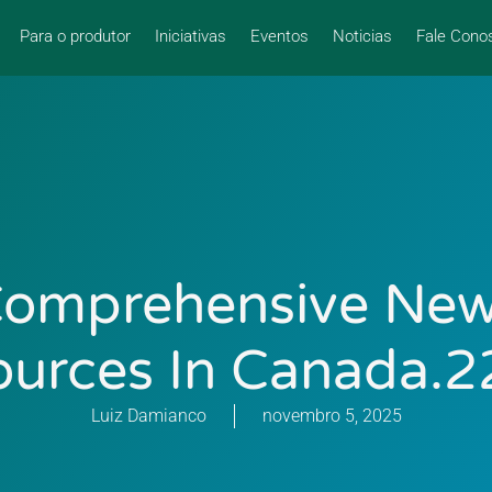
Para o produtor
Iniciativas
Eventos
Noticias
Fale Cono
omprehensive Ne
ources In Canada.2
Luiz Damianco
novembro 5, 2025