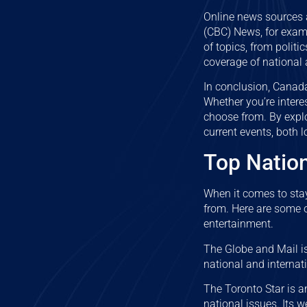
Online news sources 
(CBC) News, for examp
of topics, from polit
coverage of national 
In conclusion, Canada
Whether you’re inter
choose from. By expl
current events, both l
Top Natio
When it comes to sta
from. Here are some o
entertainment.
The Globe and Mail i
national and internat
The Toronto Star is a
national issues. Its w