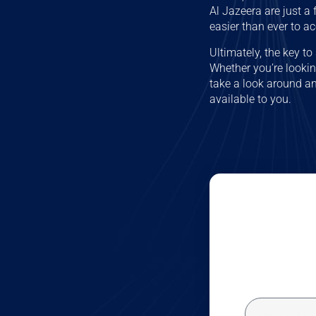
Al Jazeera are just a
easier than ever to a
Ultimately, the key t
Whether you’re looking
take a look around an
available to you.