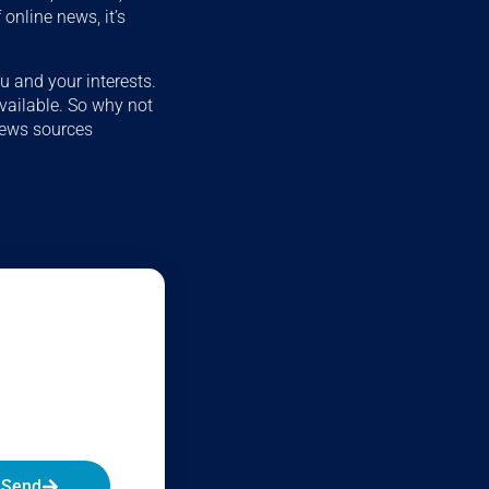
online news, it’s
u and your interests.
available. So why not
news sources
Send