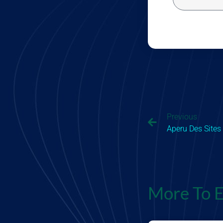
Previous
Aperu Des Sites
More To E