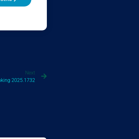
Next
nking 2025.1732