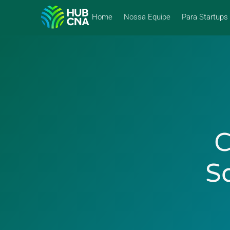
Home
Nossa Equipe
Para Startups
C
S