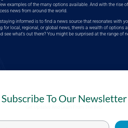
 few examples of the many options available. And with the rise of 
ccess news from around the world.
o staying informed is to find a news source that resonates with yo
 for local, regional, or global news, there’s a wealth of options 
d see what’s out there? You might be surprised at the range of 
Subscribe To Our Newsletter
Get Updates And Learn From The Best