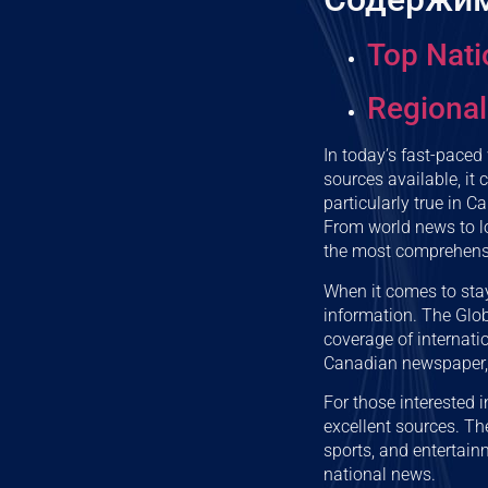
Top Nati
Regional
In today’s fast-paced
sources available, it
particularly true in C
From world news to lo
the most comprehensi
When it comes to stay
information. The Glo
coverage of internatio
Canadian newspaper, o
For those interested
excellent sources. Th
sports, and entertain
national news.