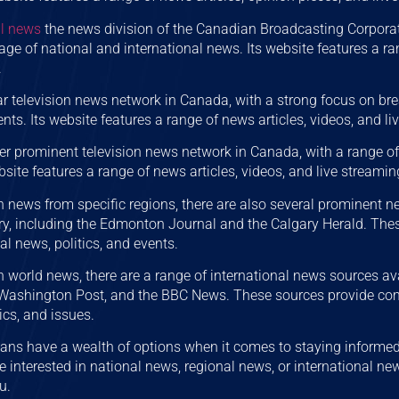
l news
the news division of the Canadian Broadcasting Corporat
e of national and international news. Its website features a ran
.
r television news network in Canada, with a strong focus on br
ts. Its website features a range of news articles, videos, and li
er prominent television news network in Canada, with a range 
bsite features a range of news articles, videos, and live streamin
in news from specific regions, there are also several prominent n
, including the Edmonton Journal and the Calgary Herald. These
al news, politics, and events.
in world news, there are a range of international news sources ava
 Washington Post, and the BBC News. These sources provide co
tics, and issues.
ians have a wealth of options when it comes to staying informed
e interested in national news, regional news, or international new
u.