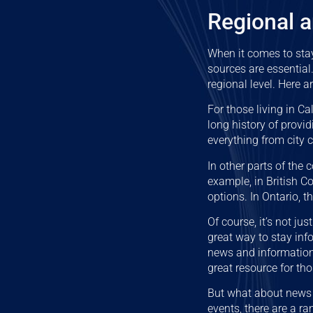
Regional 
When it comes to sta
sources are essential
regional level. Here a
For those living in Ca
long history of provid
everything from city 
In other parts of the 
example, in British 
options. In Ontario, 
Of course, it’s not ju
great way to stay info
news and information 
great resource for tho
But what about news 
events, there are a r