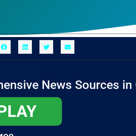
ensive News Sources in
 PLAY
мое