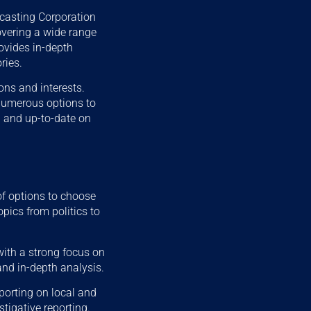
casting Corporation
overing a wide range
rovides in-depth
ries.
ons and interests.
 numerous options to
 and up-to-date on
of options to choose
pics from politics to
ith a strong focus on
and in-depth analysis.
porting on local and
stigative reporting.