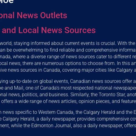
onal News Outlets
 and Local News Sources
 world, staying informed about current events is crucial. With t
 can be overwhelming to find reliable and comprehensive informat
anada, where a diverse range of news sources cater to different r
cal news, there are numerous options to choose from. In this arti
ve news sources in Canada, covering major cities like Calgary
ing up-to-date on global events, Canadian news sources offer a
be and Mail, one of Canada’s most respected national newspaper
nal news, politics, and business. Similarly, the Toronto Star, an
ffers a wide range of news articles, opinion pieces, and feature 
 in news specific to Western Canada, the Calgary Herald and the
e Calgary Herald, a daily newspaper, provides comprehensive co
ment, while the Edmonton Journal, also a daily newspaper, offers