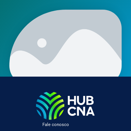
Fale conosco