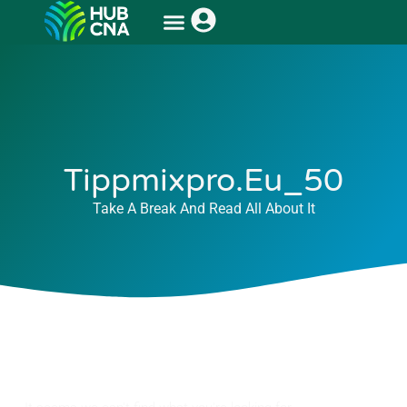
Tippmixpro.eu_50
Take A Break And Read All About It