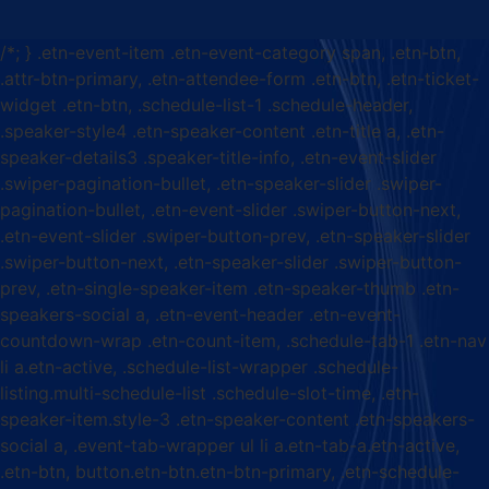
/*; } .etn-event-item .etn-event-category span, .etn-btn,
.attr-btn-primary, .etn-attendee-form .etn-btn, .etn-ticket-
widget .etn-btn, .schedule-list-1 .schedule-header,
.speaker-style4 .etn-speaker-content .etn-title a, .etn-
speaker-details3 .speaker-title-info, .etn-event-slider
.swiper-pagination-bullet, .etn-speaker-slider .swiper-
pagination-bullet, .etn-event-slider .swiper-button-next,
.etn-event-slider .swiper-button-prev, .etn-speaker-slider
.swiper-button-next, .etn-speaker-slider .swiper-button-
prev, .etn-single-speaker-item .etn-speaker-thumb .etn-
speakers-social a, .etn-event-header .etn-event-
countdown-wrap .etn-count-item, .schedule-tab-1 .etn-nav
li a.etn-active, .schedule-list-wrapper .schedule-
listing.multi-schedule-list .schedule-slot-time, .etn-
speaker-item.style-3 .etn-speaker-content .etn-speakers-
social a, .event-tab-wrapper ul li a.etn-tab-a.etn-active,
.etn-btn, button.etn-btn.etn-btn-primary, .etn-schedule-