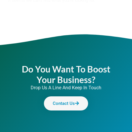
It seems we can't find what you're looking for.
Do You Want To Boost
Your Business?
Drop Us A Line And Keep In Touch
Contact Us