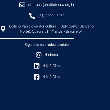
startups@institutocna.org.br
(61) 2099 - 6032
Edifício Palácio da Agricultura – SBN (Setor Bancário
Norte), Quadra 01, 1º andar- Brasília-DF
Siga-nos nas redes sociais
/hubcna
/HUB CNA
/HUB CNA