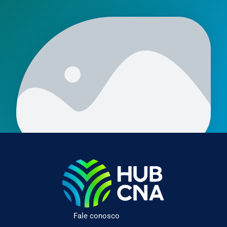
Fale conosco