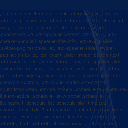
/*; } .etn-event-item .etn-event-category span, .etn-btn,
.attr-btn-primary, .etn-attendee-form .etn-btn, .etn-ticket-
widget .etn-btn, .schedule-list-1 .schedule-header,
.speaker-style4 .etn-speaker-content .etn-title a, .etn-
speaker-details3 .speaker-title-info, .etn-event-slider
.swiper-pagination-bullet, .etn-speaker-slider .swiper-
pagination-bullet, .etn-event-slider .swiper-button-next,
.etn-event-slider .swiper-button-prev, .etn-speaker-slider
.swiper-button-next, .etn-speaker-slider .swiper-button-
prev, .etn-single-speaker-item .etn-speaker-thumb .etn-
speakers-social a, .etn-event-header .etn-event-
countdown-wrap .etn-count-item, .schedule-tab-1 .etn-nav
li a.etn-active, .schedule-list-wrapper .schedule-
listing.multi-schedule-list .schedule-slot-time, .etn-
speaker-item.style-3 .etn-speaker-content .etn-speakers-
social a, .event-tab-wrapper ul li a.etn-tab-a.etn-active,
.etn-btn, button.etn-btn.etn-btn-primary, .etn-schedule-