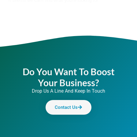
It seems we can't find what you're looking for.
Do You Want To Boost
Your Business?
Drop Us A Line And Keep In Touch
Contact Us