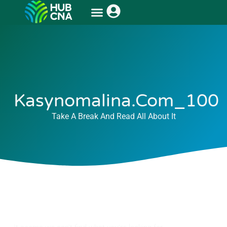
Kasynomalina.com_100
Take A Break And Read All About It