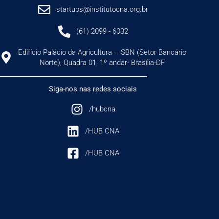
startups@institutocna.org.br
(61) 2099 - 6032
Edifício Palácio da Agricultura – SBN (Setor Bancário
Norte), Quadra 01, 1º andar- Brasília-DF
Siga-nos nas redes sociais
/hubcna
/HUB CNA
/HUB CNA