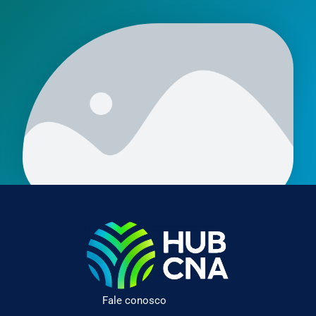
Fale conosco