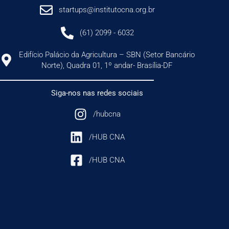
startups@institutocna.org.br
(61) 2099 - 6032
Edifício Palácio da Agricultura – SBN (Setor Bancário
Norte), Quadra 01, 1º andar- Brasília-DF
Siga-nos nas redes sociais
/hubcna
/HUB CNA
/HUB CNA