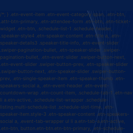
/*; } .etn-event-item .etn-event-category span, .etn-btn,
.attr-btn-primary, .etn-attendee-form .etn-btn, .etn-ticket-
widget .etn-btn, .schedule-list-1 .schedule-header,
.speaker-style4 .etn-speaker-content .etn-title a, .etn-
speaker-details3 .speaker-title-info, .etn-event-slider
.swiper-pagination-bullet, .etn-speaker-slider .swiper-
pagination-bullet, .etn-event-slider .swiper-button-next,
.etn-event-slider .swiper-button-prev, .etn-speaker-slider
.swiper-button-next, .etn-speaker-slider .swiper-button-
prev, .etn-single-speaker-item .etn-speaker-thumb .etn-
speakers-social a, .etn-event-header .etn-event-
countdown-wrap .etn-count-item, .schedule-tab-1 .etn-nav
li a.etn-active, .schedule-list-wrapper .schedule-
listing.multi-schedule-list .schedule-slot-time, .etn-
speaker-item.style-3 .etn-speaker-content .etn-speakers-
social a, .event-tab-wrapper ul li a.etn-tab-a.etn-active,
.etn-btn, button.etn-btn.etn-btn-primary, .etn-schedule-