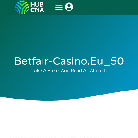
Betfair-Casino.eu_50
Take A Break And Read All About It