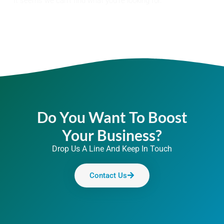
It seems we can't find what you're looking for.
Do You Want To Boost
Your Business?
Drop Us A Line And Keep In Touch
Contact Us