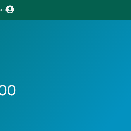
sco
100