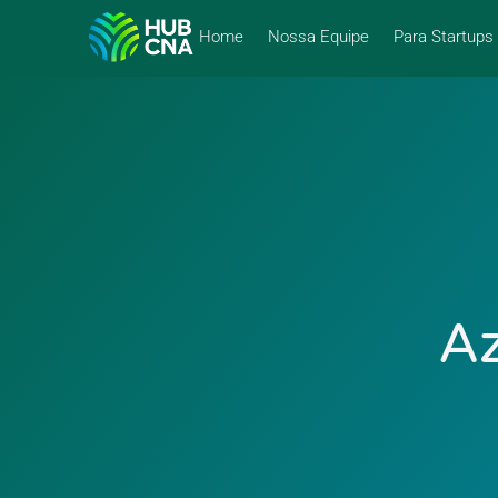
Home
Nossa Equipe
Para Startups
Az