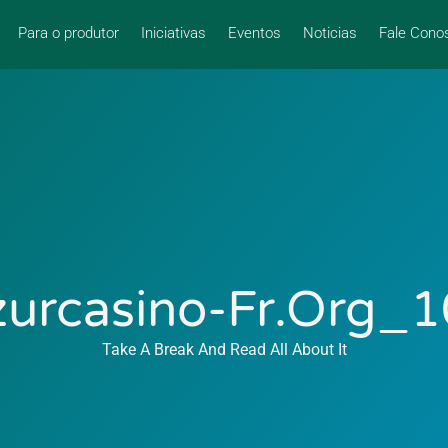
Para o produtor
Iniciativas
Eventos
Noticias
Fale Cono
urcasino-Fr.org_
Take A Break And Read All About It