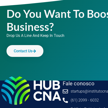
Do You Want To Boo
Business?
Drop Us A Line And Keep In Touch
Contact Us
Fale conosco
startups@institutocna
(61) 2099 - 6032