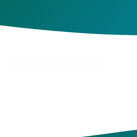
It seems we can't find what you're looking for.