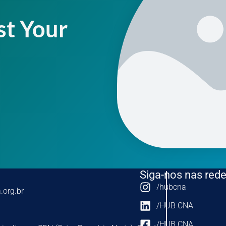
st Your
Siga-nos nas rede
/hubcna
.org.br
/HUB CNA
/HUB CNA