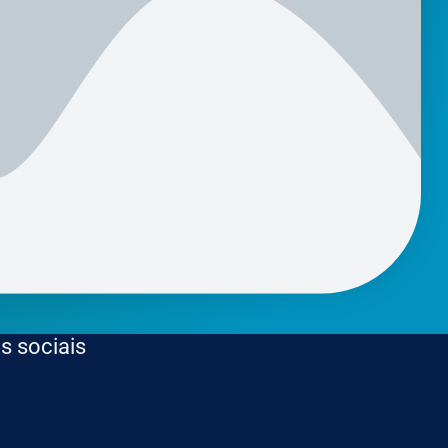
s sociais