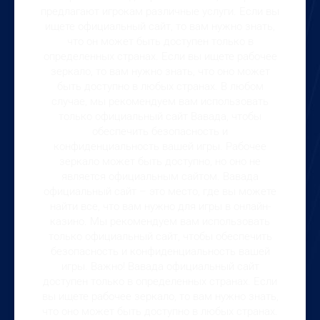
предлагают игрокам различные услуги. Если вы
ищете официальный сайт, то вам нужно знать,
что он может быть доступен только в
определенных странах. Если вы ищете рабочее
зеркало, то вам нужно знать, что оно может
быть доступно в любых странах. В любом
случае, мы рекомендуем вам использовать
только официальный сайт Вавада, чтобы
обеспечить безопасность и
конфиденциальность вашей игры. Рабочее
зеркало может быть доступно, но оно не
является официальным сайтом. Вавада
официальный сайт – это место, где вы можете
найти все, что вам нужно для игры в онлайн-
казино. Мы рекомендуем вам использовать
только официальный сайт, чтобы обеспечить
безопасность и конфиденциальность вашей
игры. Важно! Вавада официальный сайт
доступен только в определенных странах. Если
вы ищете рабочее зеркало, то вам нужно знать,
что оно может быть доступно в любых странах.