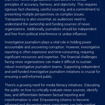
principles of accuracy, fairness, and objectivity. This requires
rigorous fact-checking, careful sourcing, and a commitment to
presenting multiple perspectives on complex issues.
Transparency is also essential, as audiences need to
understand the ownership and funding sources of news
organizations. Additionally, journalists should be independent
and free from political interference or undue influence.
Investigative journalism plays a vital role in holding power
accountable and uncovering corruption. However, investigative
reporting is often expensive and time-consuming, requiring
significant resources and expertise. The financial challenges
facing news organizations can make it difficult to sustain
robust investigative journalism teams. Supporting independent
and well-funded investigative journalism initiatives is crucial for
ensuring a well-informed public.
There’s a growing need for media literacy initiatives. Educating
the public on how to critically evaluate news sources, identify
bias, and differentiate between factual reporting and
misinformation is vital. Empowering citizens to become
informed and discerning news consumers can help combat