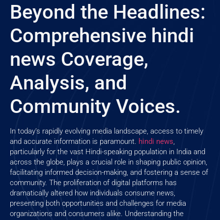
Beyond the Headlines:
Comprehensive hindi
news Coverage,
Analysis, and
Community Voices.
In today’s rapidly evolving media landscape, access to timely
and accurate information is paramount.
hindi news
,
particularly for the vast Hindi-speaking population in India and
across the globe, plays a crucial role in shaping public opinion,
facilitating informed decision-making, and fostering a sense of
community. The proliferation of digital platforms has
dramatically altered how individuals consume news,
presenting both opportunities and challenges for media
organizations and consumers alike. Understanding the