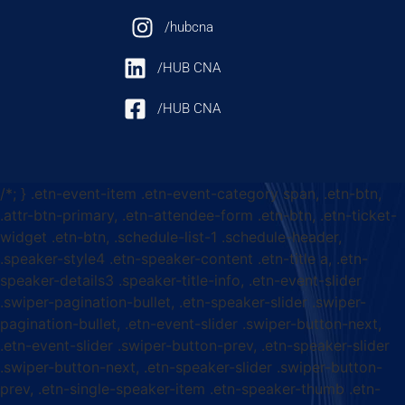
/hubcna
/HUB CNA
/HUB CNA
/*; } .etn-event-item .etn-event-category span, .etn-btn,
.attr-btn-primary, .etn-attendee-form .etn-btn, .etn-ticket-
widget .etn-btn, .schedule-list-1 .schedule-header,
.speaker-style4 .etn-speaker-content .etn-title a, .etn-
speaker-details3 .speaker-title-info, .etn-event-slider
.swiper-pagination-bullet, .etn-speaker-slider .swiper-
pagination-bullet, .etn-event-slider .swiper-button-next,
.etn-event-slider .swiper-button-prev, .etn-speaker-slider
.swiper-button-next, .etn-speaker-slider .swiper-button-
prev, .etn-single-speaker-item .etn-speaker-thumb .etn-