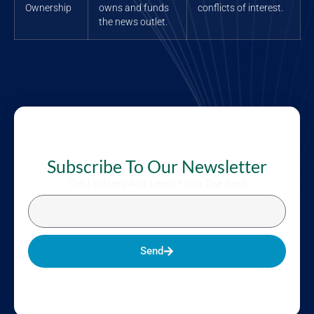
Ownership
owns and funds
conflicts of interest.
the news outlet.
Subscribe To Our Newsletter
Get Updates And Learn From The Best
Send