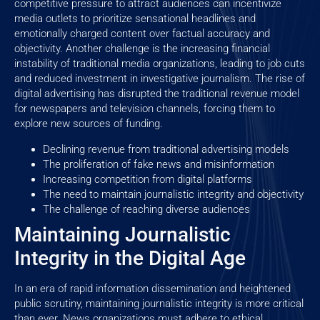
competitive pressure to attract audiences can incentivize
media outlets to prioritize sensational headlines and
emotionally charged content over factual accuracy and
objectivity. Another challenge is the increasing financial
instability of traditional media organizations, leading to job cuts
and reduced investment in investigative journalism. The rise of
digital advertising has disrupted the traditional revenue model
for newspapers and television channels, forcing them to
explore new sources of funding.
Declining revenue from traditional advertising models
The proliferation of fake news and misinformation
Increasing competition from digital platforms
The need to maintain journalistic integrity and objectivity
The challenge of reaching diverse audiences
Maintaining Journalistic
Integrity in the Digital Age
In an era of rapid information dissemination and heightened
public scrutiny, maintaining journalistic integrity is more critical
than ever. News organizations must adhere to ethical