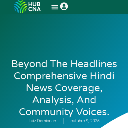
Beyond The Headlines
Comprehensive Hindi
News Coverage,
Analysis, And
Community Voices.
Luiz Damianco
outubro 9, 2025