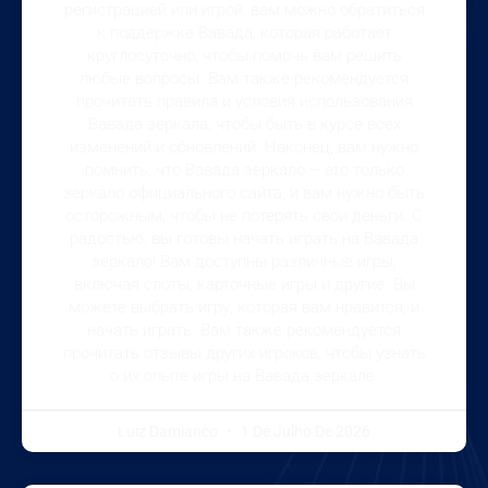
регистрацией или игрой, вам можно обратиться
к поддержке Вавада, которая работает
круглосуточно, чтобы помочь вам решить
любые вопросы. Вам также рекомендуется
прочитать правила и условия использования
Вавада зеркала, чтобы быть в курсе всех
изменений и обновлений. Наконец, вам нужно
помнить, что Вавада зеркало – это только
зеркало официального сайта, и вам нужно быть
осторожным, чтобы не потерять свои деньги. С
радостью, вы готовы начать играть на Вавада
зеркало! Вам доступны различные игры,
включая слоты, карточные игры и другие. Вы
можете выбрать игру, которая вам нравится, и
начать играть. Вам также рекомендуется
прочитать отзывы других игроков, чтобы узнать
о их опыте игры на Вавада зеркале.
Luiz Damianco
1 De Julho De 2026