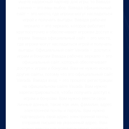
ищете надежный партнер для игры, то Вавада
казино – это ваш выбор. Вавада официальный
сайт – это место, где игроки могут насладиться
игрой и получать выгоды. Вавада рабочее
зеркало – это зеркало, которое работает
круглосуточно и обеспечивает игрокам доступ к
играм. Вавада официальный сайт – это место,
где игроки могут насладиться игрой и получать
выгоды. Официальный сайт Vavada – доступ к
играм и бонусам Вавада рабочее зеркало – это
официальный сайт, который обеспечивает
доступ к играм и бонусам. Вам не нужно искать
другие сайты, потому что это официальный сайт
Vavada. Вавада вход – это процесс регистрации
на официальном сайте Vavada. Вам нужно
зарегистрироваться, чтобы получить доступ к
играм и бонусам. Вам нужно ввести свои
личные данные, такие как имя, фамилия, адрес
электронной почты и пароль. Вам нужно
подтвердить свой адрес электронной почты,
отправив письмо на указанный адрес. Вам
нужно ввести код подтверждения, который