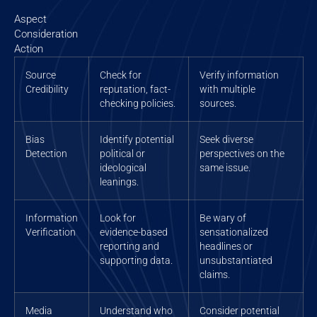
Aspect
Consideration
Action
Source
Check for
Verify information
Credibility
reputation, fact-
with multiple
checking policies.
sources.
Bias
Identify potential
Seek diverse
Detection
political or
perspectives on the
ideological
same issue.
leanings.
Information
Look for
Be wary of
Verification
evidence-based
sensationalized
reporting and
headlines or
supporting data.
unsubstantiated
claims.
Media
Understand who
Consider potential