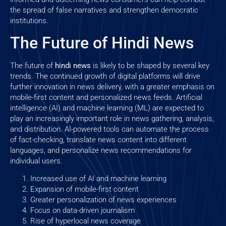
the spread of false narratives and strengthen democratic
institutions.
The Future of Hindi News
The future of
hindi news
is likely to be shaped by several key
trends. The continued growth of digital platforms will drive
further innovation in news delivery, with a greater emphasis on
mobile-first content and personalized news feeds. Artificial
intelligence (AI) and machine learning (ML) are expected to
play an increasingly important role in news gathering, analysis,
and distribution. AI-powered tools can automate the process
of fact-checking, translate news content into different
languages, and personalize news recommendations for
individual users.
Increased use of AI and machine learning
Expansion of mobile-first content
Greater personalization of news experiences
Focus on data-driven journalism
Rise of hyperlocal news coverage