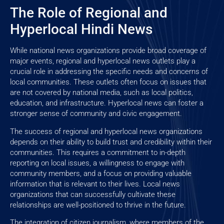
The Role of Regional and
Hyperlocal Hindi News
While national news organizations provide broad coverage of
major events, regional and hyperlocal news outlets play a
crucial role in addressing the specific needs and concerns of
local communities. These outlets often focus on issues that
are not covered by national media, such as local politics,
education, and infrastructure. Hyperlocal news can foster a
stronger sense of community and civic engagement.
The success of regional and hyperlocal news organizations
depends on their ability to build trust and credibility within their
communities. This requires a commitment to in-depth
reporting on local issues, a willingness to engage with
community members, and a focus on providing valuable
information that is relevant to their lives. Local news
organizations that can successfully cultivate these
relationships are well-positioned to thrive in the future.
The integration of citizen journalism, where members of the