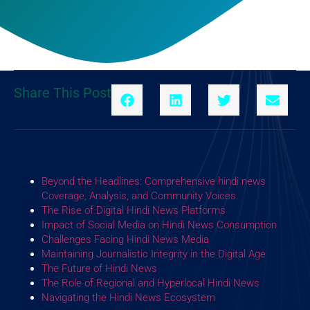
Share This Post
Beyond the Headlines: Comprehensive hindi news
Coverage, Analysis, and Community Voices.
The Rise of Digital Hindi News Platforms
Impact of Social Media on Hindi News Consumption
Challenges Facing Hindi News Media
Maintaining Journalistic Integrity in the Digital Age
The Future of Hindi News
The Role of Regional and Hyperlocal Hindi News
Navigating the Hindi News Ecosystem