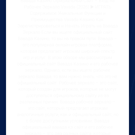
Вавада Казино Официальный Сайт – Вход на
Рабочее Зеркало Vavada (2026) ▶️ ИГРАТЬ
Содержимое Уникальные Функции и
Преимущества Vavada Казино Как
Зарегистрироваться и Начать Играть на Вавада
Зеркало Если вы ищете официальный сайт
Вавада Казино, то вы на правом пути. Вавада –
это популярная онлайн-игровая платформа,
которая предлагает игрокам широкий спектр
игр и услуг. В этом обзоре мы рассмотрим
официальный сайт Вавада Казино и его рабочее
зеркало. Однако, если вы ищете рабочее
зеркало Вавада, то вам нужно знать, что это не
официальный сайт. Рабочее зеркало – это сайт,
который создан для игроков, которые не могут
доступаться официальному сайту из-за
различных причин. Вавада рабочее зеркало –
это сайт, который предлагает игрокам
аналогичные услуги, как и официальный сайт, но
с более доступными условиями. Вавада
официальный вавада кз сайт и его рабочее
зеркало – это два разных сайта, которые