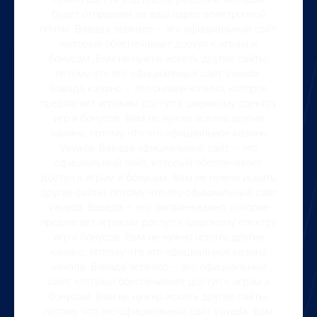
будет отправлен на ваш адрес электронной
почты. Вавада зеркало – это официальный сайт,
который обеспечивает доступ к играм и
бонусам. Вам не нужно искать другие сайты,
потому что это официальный сайт Vavada.
Вавада казино – это онлайн-казино, которое
предлагает игрокам доступ к широкому спектру
игр и бонусов. Вам не нужно искать другие
казино, потому что это официальное казино
Vavada. Вавада официальный сайт – это
официальный сайт, который обеспечивает
доступ к играм и бонусам. Вам не нужно искать
другие сайты, потому что это официальный сайт
Vavada. Вавада – это онлайн-казино, которое
предлагает игрокам доступ к широкому спектру
игр и бонусов. Вам не нужно искать другие
казино, потому что это официальное казино
Vavada. Вавада зеркало – это официальный
сайт, который обеспечивает доступ к играм и
бонусам. Вам не нужно искать другие сайты,
потому что это официальный сайт Vavada. Вам