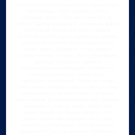
вам нужно зарегистрироваться на официальном
сайте Вавада, чтобы получить доступ к
рабочему зеркалу. Вам нужно кликнуть на
кнопку “Зарегистрироваться” и заполнить форму
регистрации, указав свои личные данные.
Важно! Вам нужно указать корректные данные,
иначе вы не сможете зарегистрироваться и
начать играть. Проверьте, что вы указали
правильный email и пароль. После регистрации,
вам будет отправлено письмо с
подтверждением регистрации. Откройте это
письмо и кликните на ссылку, чтобы
подтвердить свой аккаунт. Теперь вы готовы
начать играть на Вавада зеркало! Вам доступны
различные игры, включая слоты, карточные
игры и другие. Вы можете выбрать игру, которая
вам нравится, и начать играть. Важно! Вам
нужно помнить, что Вавада зеркало – это
только зеркало официального сайта, и вам
нужно быть осторожным, чтобы не потерять
свои деньги. Если у вас возникнут проблемы с