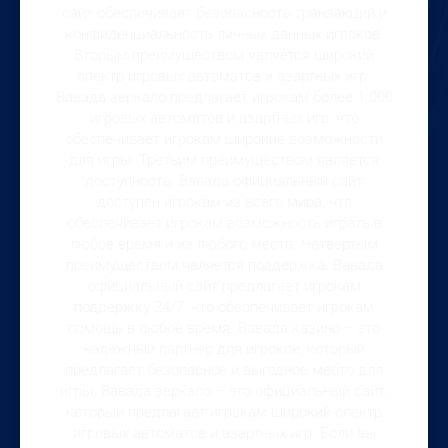
сайт обеспечивает безопасность транзакций и
конфиденциальность личных данных игроков.
Вторым преимуществом является широкий
спектр игровых автоматов и азартных игр.
Вавада зеркало предлагает игрокам более 1 000
игровых автоматов и азартных игр, что
обеспечивает игрокам широкие возможности
для игры. Третьим преимуществом является
доступность. Вавада официальный сайт
доступен игрокам из всего мира, что
обеспечивает игрокам возможность играть в
любое время и из любого места. Четвертым
преимуществом является поддержка. Вавада
официальный сайт предлагает игрокам
поддержку 24/7, что обеспечивает игрокам
помощь в любое время. Вавада казино – это
надежный партнер для игроков, который
предлагает безопасное и выгодное место для
игры. Вавада зеркало – это официальный сайт,
который предлагает игрокам широкий спектр
игровых автоматов и азартных игр. Если вы