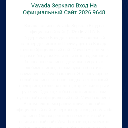
Vavada Зеркало Вход На
Официальный Сайт 2026.9648
Вавада казино | Vavada Зеркало Вход на
официальный сайт (2026) ▶️ ИГРАТЬ
Содержимое Вавада казино – надежный
партнер для игроков Преимущества Вавада
казино Официальный сайт Vavada – доступ к
играм и бонусам Если вы ищете надежное и
безопасное казино, где можно играть в
любимые игры, то вам нужно обратить
внимание на Vavada казино. Это популярное
онлайн-казино, которое предлагает широкий
спектр игр, включая слоты, карточные игры и
рулетку. Однако, чтобы начать играть, вам
нужно найти официальный сайт Vavada казино.
В этом тексте мы рассмотрим, как найти
официальный сайт и зеркало для входа в Vavada
казино. Однако, если вы не можете найти
официальный сайт Vavada казино, вам нужно
найти зеркало для входа. Зеркало – это сайт,