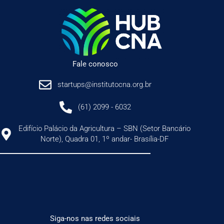
Fale conosco
startups@institutocna.org.br
(61) 2099 - 6032
Edifício Palácio da Agricultura – SBN (Setor Bancário
Norte), Quadra 01, 1º andar- Brasília-DF
Siga-nos nas redes sociais