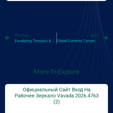
Previous
Next
Escalating Tensions & Shifting Sands A Comprehensive View Of The Latest Israel News And Its Global I_1
Global Currents Converge Understanding The Impact Of News Today On Economies And Societies
More To Explore
Официальный Сайт Вход На
Рабочее Зеркало Vavada 2026.4763
(2)