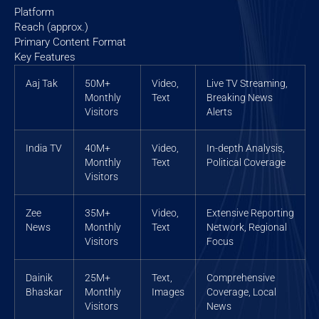
Platform
Reach (approx.)
Primary Content Format
Key Features
Aaj Tak
50M+
Video,
Live TV Streaming,
Monthly
Text
Breaking News
Visitors
Alerts
India TV
40M+
Video,
In-depth Analysis,
Monthly
Text
Political Coverage
Visitors
Zee
35M+
Video,
Extensive Reporting
News
Monthly
Text
Network, Regional
Visitors
Focus
Dainik
25M+
Text,
Comprehensive
Bhaskar
Monthly
Images
Coverage, Local
Visitors
News