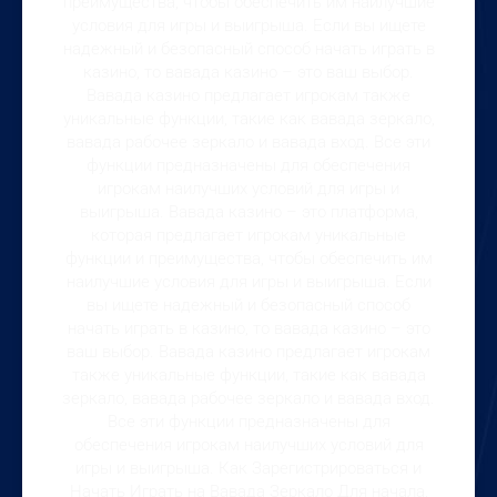
преимущества, чтобы обеспечить им наилучшие
условия для игры и выигрыша. Если вы ищете
надежный и безопасный способ начать играть в
казино, то вавада казино – это ваш выбор.
Вавада казино предлагает игрокам также
уникальные функции, такие как вавада зеркало,
вавада рабочее зеркало и вавада вход. Все эти
функции предназначены для обеспечения
игрокам наилучших условий для игры и
выигрыша. Вавада казино – это платформа,
которая предлагает игрокам уникальные
функции и преимущества, чтобы обеспечить им
наилучшие условия для игры и выигрыша. Если
вы ищете надежный и безопасный способ
начать играть в казино, то вавада казино – это
ваш выбор. Вавада казино предлагает игрокам
также уникальные функции, такие как вавада
зеркало, вавада рабочее зеркало и вавада вход.
Все эти функции предназначены для
обеспечения игрокам наилучших условий для
игры и выигрыша. Как Зарегистрироваться и
Начать Играть на Вавада Зеркало Для начала,