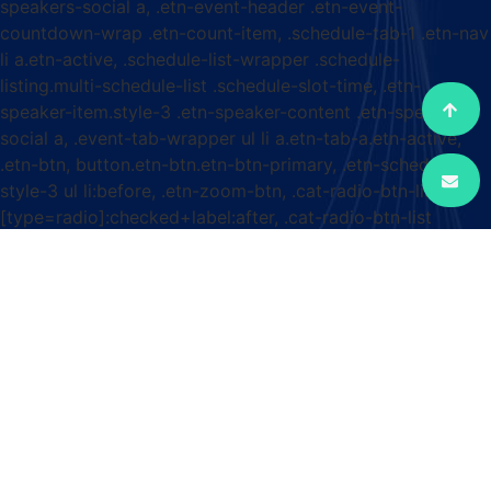
speakers-social a, .etn-event-header .etn-event-
countdown-wrap .etn-count-item, .schedule-tab-1 .etn-nav
li a.etn-active, .schedule-list-wrapper .schedule-
listing.multi-schedule-list .schedule-slot-time, .etn-
speaker-item.style-3 .etn-speaker-content .etn-speakers-
social a, .event-tab-wrapper ul li a.etn-tab-a.etn-active,
.etn-btn, button.etn-btn.etn-btn-primary, .etn-schedule-
style-3 ul li:before, .etn-zoom-btn, .cat-radio-btn-list
[type=radio]:checked+label:after, .cat-radio-btn-list
[type=radio]:not(:checked)+label:after, .etn-default-
calendar-style .fc-button:hover, .etn-default-calendar-style
.fc-state-highlight, .etn-calender-list a:hover,
.events_calendar_standard .cat-dropdown-list select, .etn-
event-banner-wrap, .events_calendar_list .calendar-event-
details .calendar-event-content .calendar-event-category-
wrap .etn-event-category, .etn-variable-ticket-widget .etn-
add-to-cart-block, .etn-recurring-event-wrapper
#seeMore, .more-event-tag, .etn-settings-dashboard
.button-primary{ background-color: