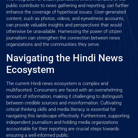
public contribute to news gathering and reporting, can further
enhance the coverage of hyperlocal issues. User-generated
content, such as photos, videos, and eyewitness accounts,
can provide valuable insights and perspectives that would
otherwise be unavailable. Harnessing the power of citizen
journalism can strengthen the connection between news
organizations and the communities they serve.
Navigating the Hindi News
Ecosystem
The current Hindi news ecosystem is complex and
multifaceted. Consumers are faced with an overwhelming
amount of information, making it challenging to distinguish
between credible sources and misinformation. Cultivating
critical thinking skills and media literacy is essential for
navigating this landscape effectively. Furthermore, supporting
independent journalism and holding media organizations
accountable for their reporting are crucial steps towards
ensuring a well-informed public.