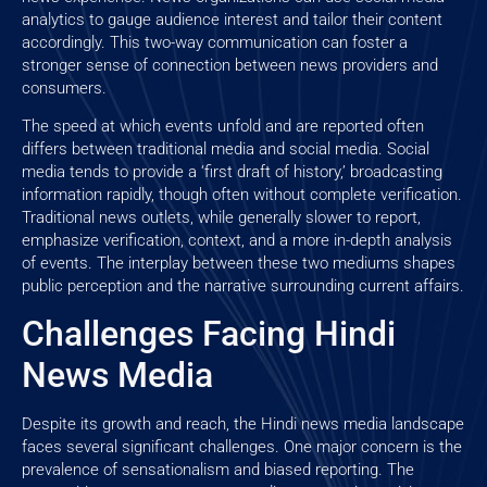
analytics to gauge audience interest and tailor their content
accordingly. This two-way communication can foster a
stronger sense of connection between news providers and
consumers.
The speed at which events unfold and are reported often
differs between traditional media and social media. Social
media tends to provide a ‘first draft of history,’ broadcasting
information rapidly, though often without complete verification.
Traditional news outlets, while generally slower to report,
emphasize verification, context, and a more in-depth analysis
of events. The interplay between these two mediums shapes
public perception and the narrative surrounding current affairs.
Challenges Facing Hindi
News Media
Despite its growth and reach, the Hindi news media landscape
faces several significant challenges. One major concern is the
prevalence of sensationalism and biased reporting. The