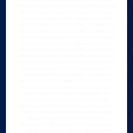
который зеркально копирует официальный сайт,
но с другим доменом. Это позволяет игрокам
продолжать играть, если официальный сайт
заблокирован. вавада зеркало – это зеркало,
которое зеркально копирует официальный сайт,
но с другим доменом. Это позволяет игрокам
продолжать играть, если официальный сайт
заблокирован. Вавада зеркало – это зеркало,
которое зеркально копирует официальный сайт,
но с другим доменом. Это позволяет игрокам
продолжать играть, если официальный сайт
заблокирован. Вавада казино – надежный
партнер для игроков Вавада официальный сайт
– это место, где игроки могут насладиться
игрой и получать выгоды. Вавада рабочее
зеркало – это зеркало, которое работает
круглосуточно и обеспечивает игрокам доступ к
играм. Преимущества Вавада казино Вавада
казино предлагает игрокам несколько
преимуществ. Во-первых, это безопасность и
конфиденциальность. Вавада официальный