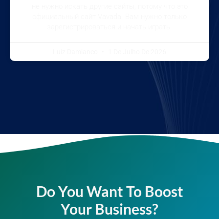
не нужно искать другие сайты, потому что это
официальный сайт Vavada. Вам нужно только
зарегистрироваться и начать играть.
Luiz Damianco
1 De Julho De 2026
Do You Want To Boost
Your Business?