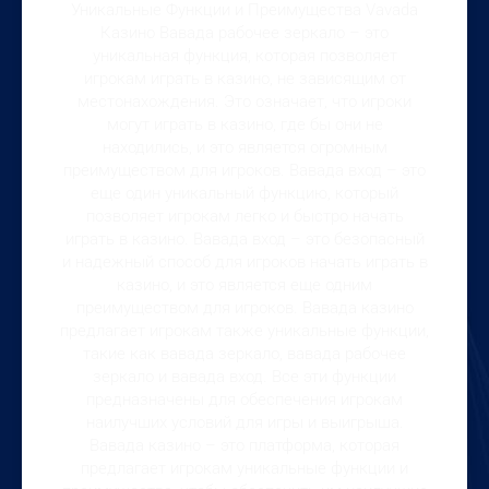
Уникальные Функции и Преимущества Vavada
Казино Вавада рабочее зеркало – это
уникальная функция, которая позволяет
игрокам играть в казино, не зависящим от
местонахождения. Это означает, что игроки
могут играть в казино, где бы они не
находились, и это является огромным
преимуществом для игроков. Вавада вход – это
еще один уникальный функцию, который
позволяет игрокам легко и быстро начать
играть в казино. Вавада вход – это безопасный
и надежный способ для игроков начать играть в
казино, и это является еще одним
преимуществом для игроков. Вавада казино
предлагает игрокам также уникальные функции,
такие как вавада зеркало, вавада рабочее
зеркало и вавада вход. Все эти функции
предназначены для обеспечения игрокам
наилучших условий для игры и выигрыша.
Вавада казино – это платформа, которая
предлагает игрокам уникальные функции и