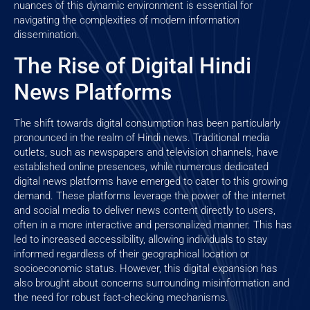
nuances of this dynamic environment is essential for
navigating the complexities of modern information
dissemination.
The Rise of Digital Hindi
News Platforms
The shift towards digital consumption has been particularly
pronounced in the realm of Hindi news. Traditional media
outlets, such as newspapers and television channels, have
established online presences, while numerous dedicated
digital news platforms have emerged to cater to this growing
demand. These platforms leverage the power of the internet
and social media to deliver news content directly to users,
often in a more interactive and personalized manner. This has
led to increased accessibility, allowing individuals to stay
informed regardless of their geographical location or
socioeconomic status. However, this digital expansion has
also brought about concerns surrounding misinformation and
the need for robust fact-checking mechanisms.