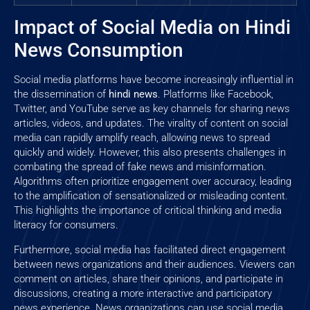
Impact of Social Media on Hindi
News Consumption
Social media platforms have become increasingly influential in
the dissemination of
hindi news
. Platforms like Facebook,
Twitter, and YouTube serve as key channels for sharing news
articles, videos, and updates. The virality of content on social
media can rapidly amplify reach, allowing news to spread
quickly and widely. However, this also presents challenges in
combating the spread of fake news and misinformation.
Algorithms often prioritize engagement over accuracy, leading
to the amplification of sensationalized or misleading content.
This highlights the importance of critical thinking and media
literacy for consumers.
Furthermore, social media has facilitated direct engagement
between news organizations and their audiences. Viewers can
comment on articles, share their opinions, and participate in
discussions, creating a more interactive and participatory
news experience. News organizations can use social media