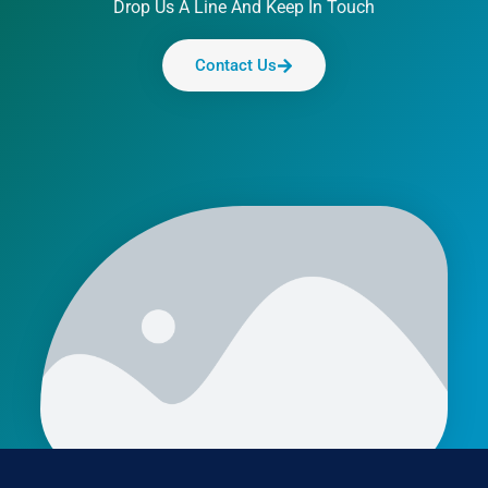
Drop Us A Line And Keep In Touch
Contact Us