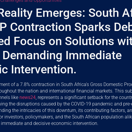
 Challenges and Opportunities
Reality Emerges: South Af
P Contraction Sparks De
ied Focus on Solutions wi
 Demanding Immediate
 Intervention.
ent of a 7.8% contraction in South Africa’s Gross Domestic Pro
roughout the nation and international financial markets. This sub
nnels like
news24
, represents a significant setback for the coun
owing the disruptions caused by the COVID-19 pandemic and pre-e
ing the intricacies of this downturn, its contributing factors, an
or investors, policymakers, and the South African population alik
immediate and decisive economic intervention.