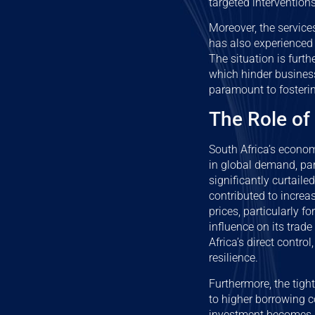
targeted interventions
Moreover, the service
has also experienced
The situation is furt
which hinder busines
paramount to fosteri
The Role of
South Africa’s econo
in global demand, par
significantly curtaile
contributed to increa
prices, particularly f
influence on its trad
Africa’s direct contr
resilience.
Furthermore, the tigh
to higher borrowing co
investment becomes m