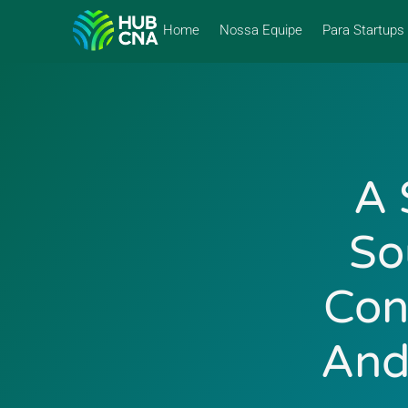
Home
Nossa Equipe
Para Startups
A 
So
Con
And