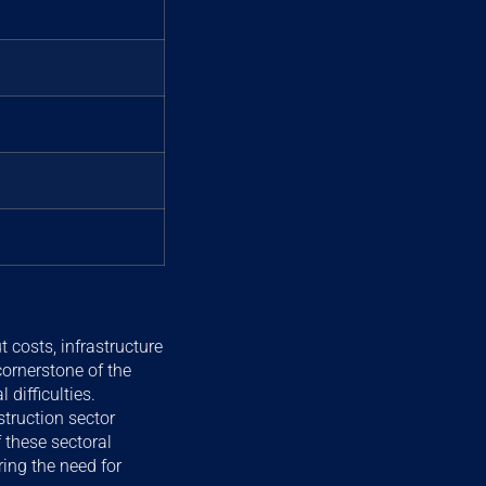
 costs, infrastructure
cornerstone of the
difficulties.
truction sector
 these sectoral
ing the need for