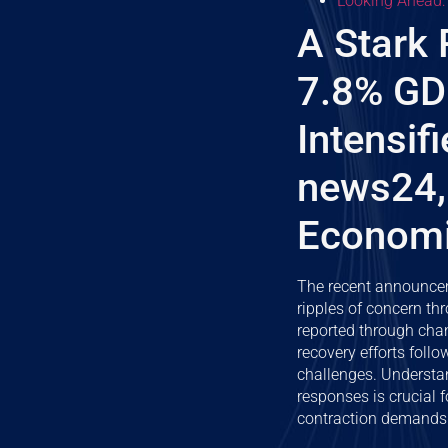
Looking Ahead:
A Stark 
7.8% GD
Intensif
news24,
Economic
The recent announcem
ripples of concern th
reported through cha
recovery efforts foll
challenges. Understand
responses is crucial f
contraction demands 