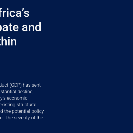
rica’s
bate and
thin
duct (GDP) has sent
stantial decline,
try’s economic
xisting structural
d the potential policy
e. The severity of the