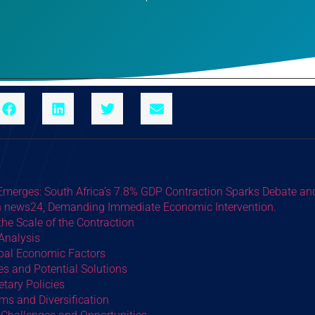
 Emerges: South Africa’s 7.8% GDP Contraction Sparks Debate an
in news24, Demanding Immediate Economic Intervention.
he Scale of the Contraction
 Analysis
obal Economic Factors
s and Potential Solutions
tary Policies
rms and Diversification