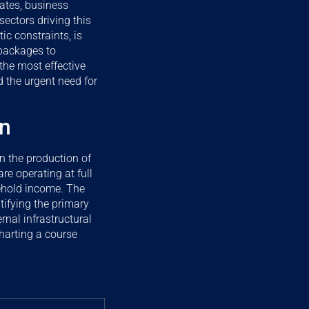
ates, business
sectors driving this
c constraints, is
 packages to
 the most effective
d the urgent need for
on
in the production of
e operating at full
sehold income. The
tifying the primary
rnal infrastructural
charting a course