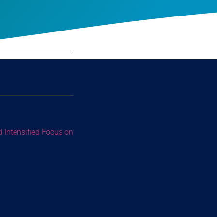
d Intensified Focus on