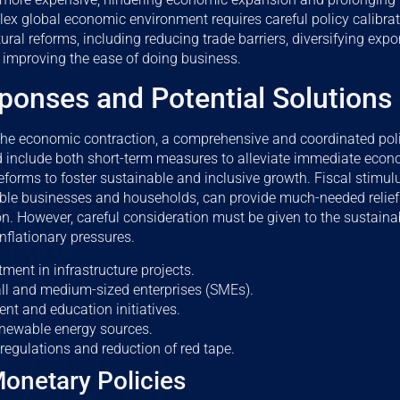
ex global economic environment requires careful policy calibra
ral reforms, including reducing trade barriers, diversifying exp
 improving the ease of doing business.
ponses and Potential Solutions
 the economic contraction, a comprehensive and coordinated pol
ld include both short-term measures to alleviate immediate eco
reforms to foster sustainable and inclusive growth. Fiscal stimu
able businesses and households, can provide much-needed relief 
n. However, careful consideration must be given to the sustainabi
inflationary pressures.
ment in infrastructure projects.
ll and medium-sized enterprises (SMEs).
ent and education initiatives.
enewable energy sources.
regulations and reduction of red tape.
Monetary Policies