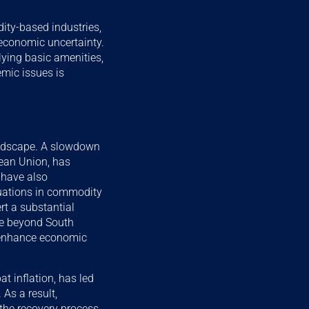
ity-based industries,
economic uncertainty.
lying basic amenities,
mic issues is
landscape. A slowdown
pean Union, has
s have also
tuations in commodity
ert a substantial
are beyond South
nd enhance economic
t inflation, has led
 As a result,
he recovery process.