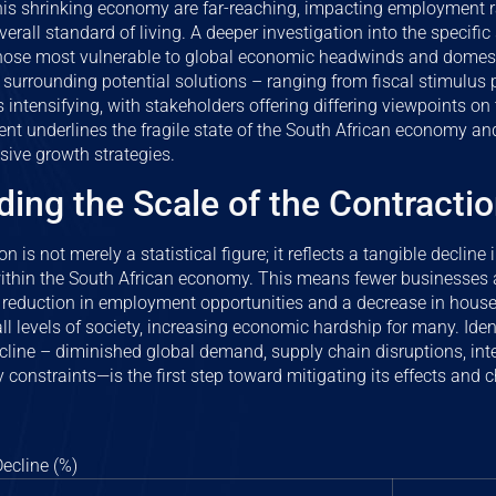
this shrinking economy are far-reaching, impacting employment r
erall standard of living. A deeper investigation into the specific 
 those most vulnerable to global economic headwinds and domesti
 surrounding potential solutions – ranging from fiscal stimulus
s intensifying, with stakeholders offering differing viewpoints on
ent underlines the fragile state of the South African economy an
sive growth strategies.
ing the Scale of the Contracti
 is not merely a statistical figure; it reflects a tangible decline 
thin the South African economy. This means fewer businesses ar
 a reduction in employment opportunities and a decrease in hou
ll levels of society, increasing economic hardship for many. Iden
ecline – diminished global demand, supply chain disruptions, inte
y constraints—is the first step toward mitigating its effects and 
ecline (%)