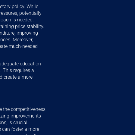
tary policy. While
ressures, potentially
roach is needed,
ning price stability.
nditure, improving
ances. Moreover,
create much-needed
inadequate education
 This requires a
and create a more
e the competitiveness
itizing improvements
ns, is crucial.
s can foster a more