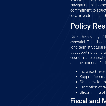
Navigating this compl
commitment to structu
local investment, and
Policy Res
Given the severity of
essential. This shou
long-term structural 
at supporting vulner
economic deterioratio
and the potential for 
Increased invest
Support for sma
Skills developm
Promotion of r
Streamlining of 
Fiscal and 