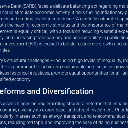
erve Bank (SARB) faces a delicate balancing act regarding mone
s could stimulate economic activity, it risks fueling inflationary p
rency and eroding investor confidence. A carefully calibrated app
oth the need for economic stimulus and the importance of maintai
ment is equally critical, with a focus on reducing wasteful expe
ency, and increasing transparency and accountability in public fin
rect investment (FDI) is crucial to bolster economic growth and 
ities.
y’s structural challenges – including high levels of inequality, 
t – is paramount to achieving sustainable and inclusive growth.
dress historical injustices, promote equal opportunities for all, 
rsified economy.
eforms and Diversification
uccess hinges on implementing structural reforms that enhanc
economy, diversify its export base, and attract investment. Prior
ticularly in areas such as energy, transport, and telecommunicatio
ons, reducing red tape, and improving the ease of doing busines