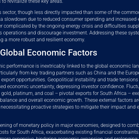
 to revitalize these key areas.
s sector, though less directly impacted than some of the commod
 a slowdown due to reduced consumer spending and increased 
her complicated by the ongoing energy crisis and difficulties supp
s operations and discourage investment. Addressing these syste
ng a more robust and resilient economy.
 Global Economic Factors
mic performance is inextricably linked to the global economic 
ticularly from key trading partners such as China and the Euro
d export opportunities. Geopolitical instability and trade tension
sed economic uncertainty, depressing investor confidence. Fluc
or gold, platinum, and coal – pivotal exports for South Africa – ex
e balance and overall economic growth. These external factors 
ol, necessitating proactive strategies to mitigate their impact a
tening of monetary policy in major economies, designed to comba
sts for South Africa, exacerbating existing financial constraints.
ore expensive, hindering economic expansion and prolonging t