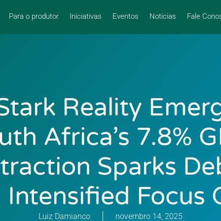
Para o produtor
Iniciativas
Eventos
Noticias
Fale Cono
Stark Reality Emer
uth Africa’s 7.8% 
traction Sparks De
 Intensified Focus 
Luiz Damianco
novembro 14, 2025