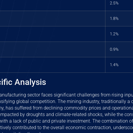
2.5%
1.8%
1.2%
0.9%
1.4%
ific Analysis
anufacturing sector faces significant challenges from rising input
sifying global competition. The mining industry, traditionally a 
, has suffered from declining commodity prices and operational 
impacted by droughts and climate-related shocks, while the cons
with a lack of public and private investment. The combination of
ively contributed to the overall economic contraction, underscor