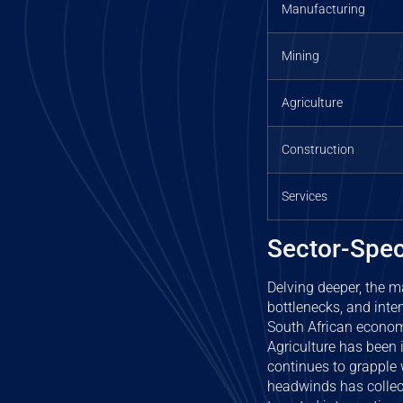
Manufacturing
Mining
Agriculture
Construction
Services
Sector-Spec
Delving deeper, the m
bottlenecks, and inten
South African economy
Agriculture has been 
continues to grapple 
headwinds has collect