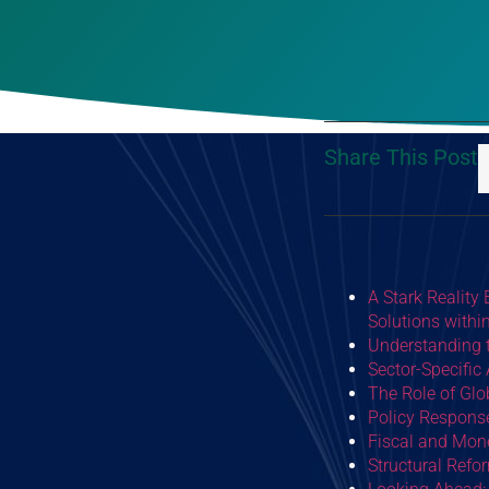
Share This Post
A Stark Reality
Solutions with
Understanding t
Sector-Specific
The Role of Gl
Policy Response
Fiscal and Mone
Structural Refo