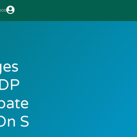
sco
ges
GDP
bate
On S