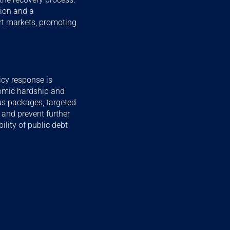
tion and a
ort markets, promoting
icy response is
nomic hardship and
lus packages, targeted
and prevent further
lity of public debt