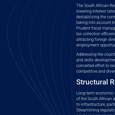
The South African Res
lowering interest rate
destabilizing the cur
taking into account b
Prudent fiscal manage
tax collection effici
attracting foreign di
employment opportun
Addressing the countr
and skills developmen
concerted effort to re
competitive and dive
Structural R
Long-term economic s
of the South African 
to infrastructure, par
Streamlining regulati