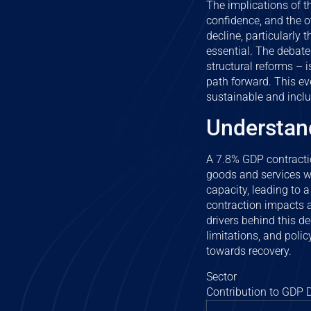
The implications of 
confidence, and the ov
decline, particularly
essential. The debate
structural reforms – i
path forward. This ev
sustainable and inclu
Understand
A 7.8% GDP contraction
goods and services wi
capacity, leading to
contraction impacts a
drivers behind this d
limitations, and polic
towards recovery.
Sector
Contribution to GDP D